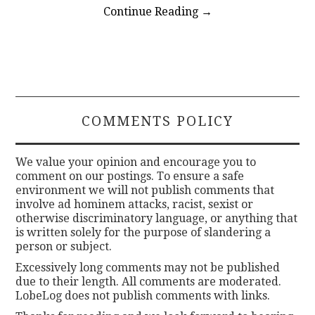
Continue Reading
→
COMMENTS POLICY
We value your opinion and encourage you to
comment on our postings. To ensure a safe
environment we will not publish comments that
involve ad hominem attacks, racist, sexist or
otherwise discriminatory language, or anything that
is written solely for the purpose of slandering a
person or subject.
Excessively long comments may not be published
due to their length. All comments are moderated.
LobeLog does not publish comments with links.