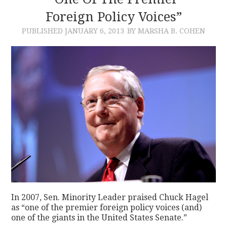
Foreign Policy Voices”
CONTACT
PUBLISHED
JANUARY 6, 2013
BY MARSHA B. COHEN
In 2007, Sen. Minority Leader praised Chuck Hagel
as “one of the premier foreign policy voices (and)
one of the giants in the United States Senate.”