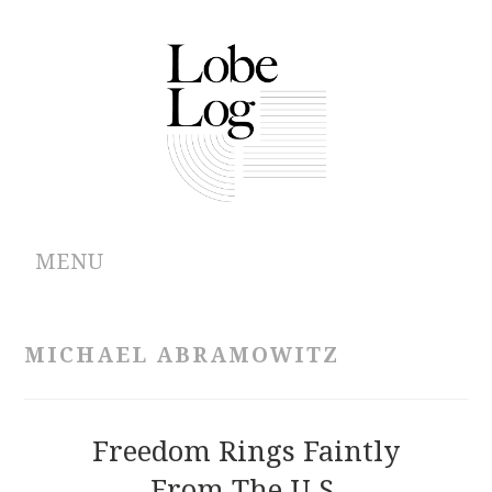
MENU
ABOUT
MICHAEL ABRAMOWITZ
ARCHIVES
AUTHORS
Freedom Rings Faintly
From The U.S.
CONTRIBUTIONS