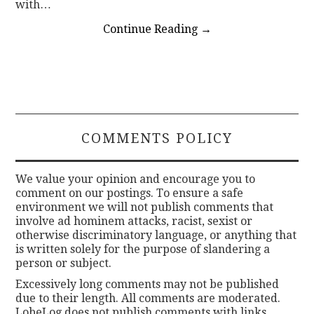
with…
Continue Reading
→
COMMENTS POLICY
We value your opinion and encourage you to
comment on our postings. To ensure a safe
environment we will not publish comments that
involve ad hominem attacks, racist, sexist or
otherwise discriminatory language, or anything that
is written solely for the purpose of slandering a
person or subject.
Excessively long comments may not be published
due to their length. All comments are moderated.
LobeLog does not publish comments with links.