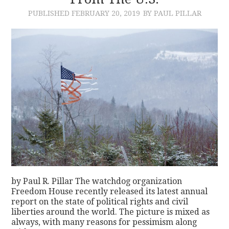
PUBLISHED
FEBRUARY 20, 2019
BY PAUL PILLAR
CONTACT
by Paul R. Pillar The watchdog organization
Freedom House recently released its latest annual
report on the state of political rights and civil
liberties around the world. The picture is mixed as
always, with many reasons for pessimism along