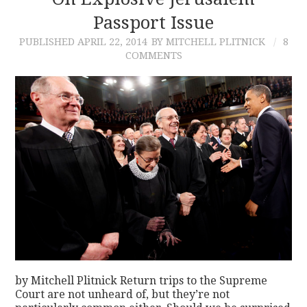
Passport Issue
CONTACT
PUBLISHED
APRIL 22, 2014
BY MITCHELL PLITNICK
8
COMMENTS
by Mitchell Plitnick Return trips to the Supreme
Court are not unheard of, but they’re not