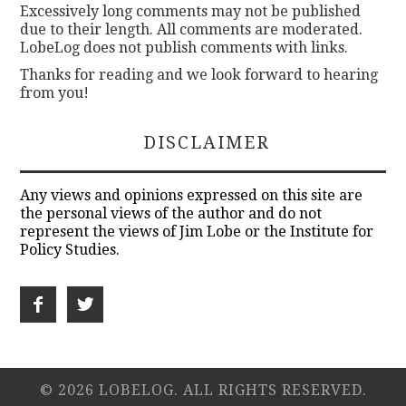
Excessively long comments may not be published
due to their length. All comments are moderated.
LobeLog does not publish comments with links.
Thanks for reading and we look forward to hearing
from you!
DISCLAIMER
Any views and opinions expressed on this site are
the personal views of the author and do not
represent the views of Jim Lobe or the Institute for
Policy Studies.
© 2026 LOBELOG. ALL RIGHTS RESERVED.