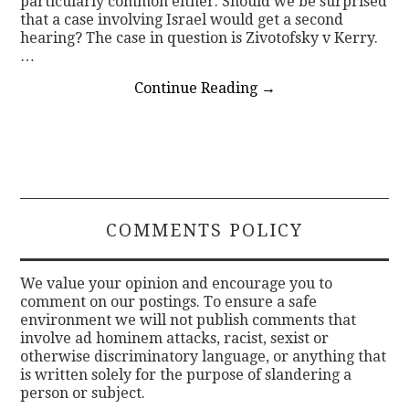
particularly common either. Should we be surprised
that a case involving Israel would get a second
hearing? The case in question is Zivotofsky v Kerry.
…
Continue Reading
→
COMMENTS POLICY
We value your opinion and encourage you to
comment on our postings. To ensure a safe
environment we will not publish comments that
involve ad hominem attacks, racist, sexist or
otherwise discriminatory language, or anything that
is written solely for the purpose of slandering a
person or subject.