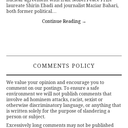
laureate Shirin Ebadi and journalist Maziar Bahari,
both former political…
Continue Reading
→
COMMENTS POLICY
We value your opinion and encourage you to
comment on our postings. To ensure a safe
environment we will not publish comments that
involve ad hominem attacks, racist, sexist or
otherwise discriminatory language, or anything that
is written solely for the purpose of slandering a
person or subject.
Excessively long comments may not be published