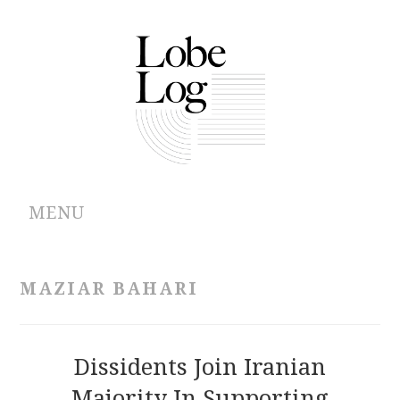
MENU
ABOUT
MAZIAR BAHARI
ARCHIVES
AUTHORS
Dissidents Join Iranian
Majority In Supporting
CONTRIBUTIONS