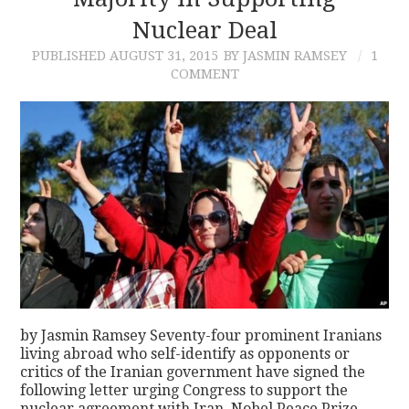
Nuclear Deal
CONTACT
PUBLISHED
AUGUST 31, 2015
BY JASMIN RAMSEY
1
COMMENT
by Jasmin Ramsey Seventy-four prominent Iranians
living abroad who self-identify as opponents or
critics of the Iranian government have signed the
following letter urging Congress to support the
nuclear agreement with Iran. Nobel Peace Prize