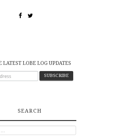
E LATEST LOBE LOG UPDATES
SEARCH