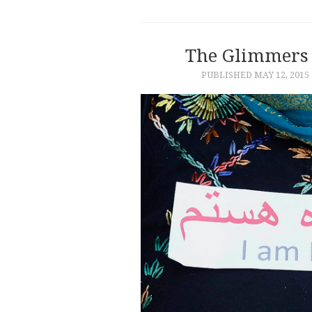
The Glimmers 
PUBLISHED
MAY 12, 2015