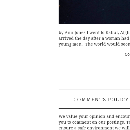
by Ann Jones I went to Kabul, Afgh
arrived the day after a woman had
young men. The world would soo
Co
COMMENTS POLICY
We value your opinion and encou
you to comment on our postings. T
ensure a safe environment we will