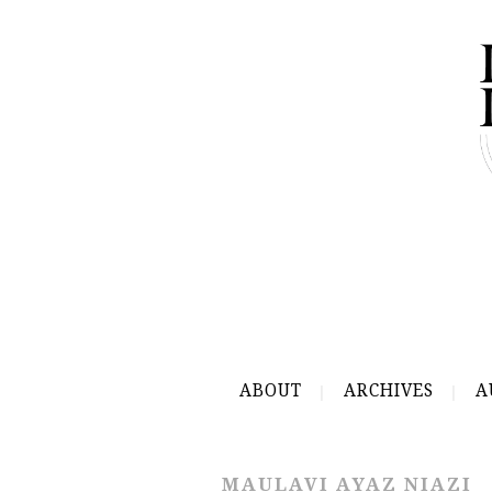
ABOUT
ARCHIVES
A
MAULAVI AYAZ NIAZI