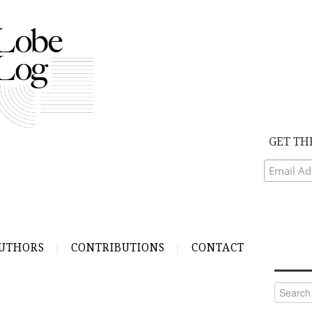
GET TH
UTHORS
CONTRIBUTIONS
CONTACT
Search
for: