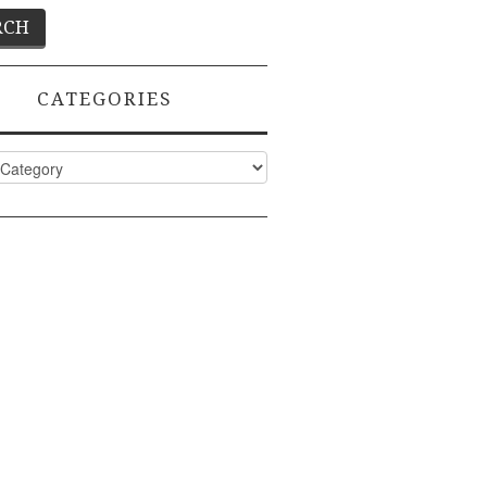
CATEGORIES
ies