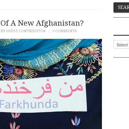
Of A New Afghanistan?
BY GUEST CONTRIBUTOR
5 COMMENTS
Categor