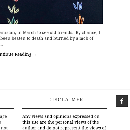
anistan, in March to see old friends. By chance, I
 been beaten to death and burned by a mob of
n…
ntinue Reading
→
DISCLAIMER
rage
Any views and opinions expressed on
o
this site are the personal views of the
 not
author and do not represent the views of