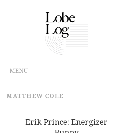
MENU
ABOUT
MATTHEW COLE
ARCHIVES
AUTHORS
Erik Prince: Energizer
Bunny
CONTRIBUTIONS