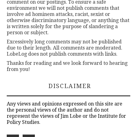
comment on our postings. To ensure a safe
environment we will not publish comments that
involve ad hominem attacks, racist, sexist or
otherwise discriminatory language, or anything that
is written solely for the purpose of slandering a
person or subject.
Excessively long comments may not be published
due to their length. All comments are moderated.
LobeLog does not publish comments with links.
Thanks for reading and we look forward to hearing
from you!
DISCLAIMER
Any views and opinions expressed on this site are
the personal views of the author and do not
represent the views of Jim Lobe or the Institute for
Policy Studies.