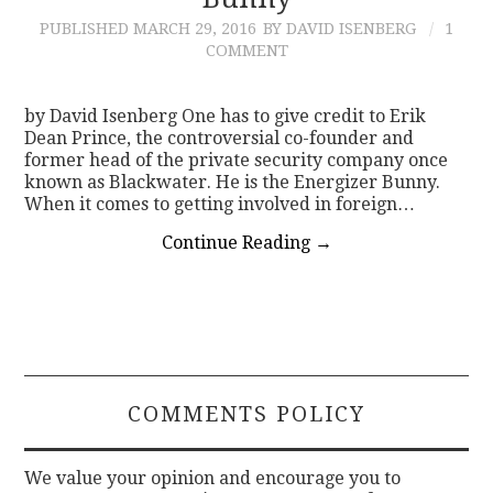
PUBLISHED
MARCH 29, 2016
BY DAVID ISENBERG
1
CONTACT
COMMENT
by David Isenberg One has to give credit to Erik
Dean Prince, the controversial co-founder and
former head of the private security company once
known as Blackwater. He is the Energizer Bunny.
When it comes to getting involved in foreign…
Continue Reading
→
COMMENTS POLICY
We value your opinion and encourage you to