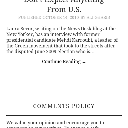
From U.S.
CONTACT
PUBLISHED
OCTOBER 14, 2010
BY ALI GHARIB
Laura Secor, writing on the News Desk blog at the
New Yorker, has an interview with former
presidential candidate Mehdi Karroubi, a leader of
the Green movement that took to the streets after
the disputed June 2009 election who is…
Continue Reading
→
COMMENTS POLICY
We value your opinion and encourage you to