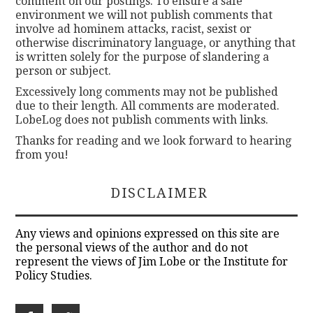
comment on our postings. To ensure a safe
environment we will not publish comments that
involve ad hominem attacks, racist, sexist or
otherwise discriminatory language, or anything that
is written solely for the purpose of slandering a
person or subject.
Excessively long comments may not be published
due to their length. All comments are moderated.
LobeLog does not publish comments with links.
Thanks for reading and we look forward to hearing
from you!
DISCLAIMER
Any views and opinions expressed on this site are
the personal views of the author and do not
represent the views of Jim Lobe or the Institute for
Policy Studies.