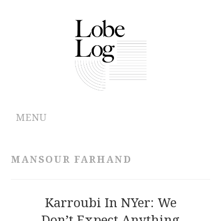
MENU
ABOUT
MANSOUR FARHAND
ARCHIVES
AUTHORS
Karroubi In NYer: We
Don’t Expect Anything
CONTRIBUTIONS