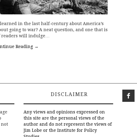
earned in the last half-century about America’s
bout going to war? A neat question, and one that is
 readers will indulge…
ntinue Reading
→
DISCLAIMER
rage
Any views and opinions expressed on
o
this site are the personal views of the
 not
author and do not represent the views of
Jim Lobe or the Institute for Policy
Studies.