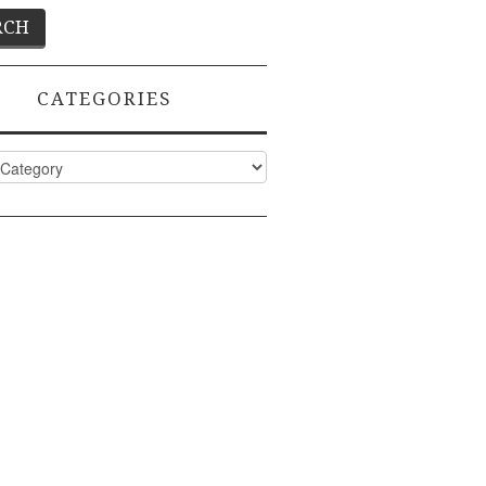
CATEGORIES
ies