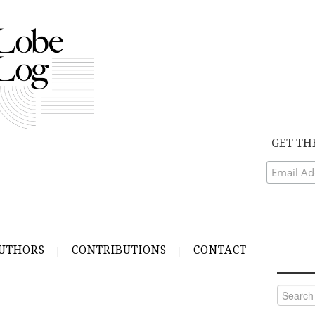
GET TH
UTHORS
CONTRIBUTIONS
CONTACT
Search
for: