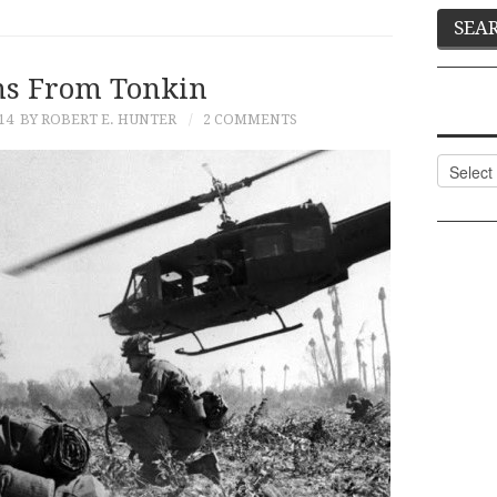
ns From Tonkin
14
BY ROBERT E. HUNTER
2 COMMENTS
Categor