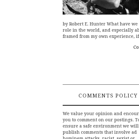
by Robert E. Hunter What have we l
role in the world, and especially a
framed from my own experience, if
Co
COMMENTS POLICY
We value your opinion and encou
you to comment on our postings. T
ensure a safe environment we will
publish comments that involve ad
hominem attacks, racist, sexist or