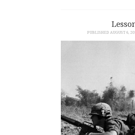
Lesso
PUBLISHED
AUGUST 6, 20