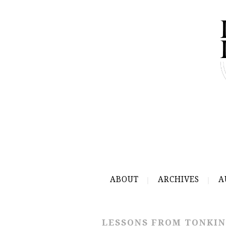
ABOUT
ARCHIVES
A
LESSONS FROM TONKIN