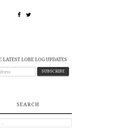
E LATEST LOBE LOG UPDATES
SEARCH