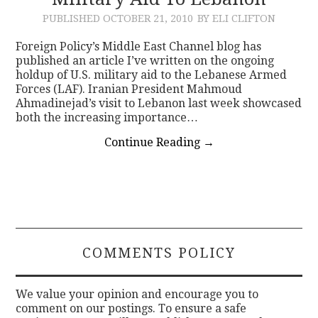
PUBLISHED
OCTOBER 21, 2010
BY ELI CLIFTON
CONTACT
Foreign Policy’s Middle East Channel blog has
published an article I’ve written on the ongoing
holdup of U.S. military aid to the Lebanese Armed
Forces (LAF). Iranian President Mahmoud
Ahmadinejad’s visit to Lebanon last week showcased
both the increasing importance…
Continue Reading
→
COMMENTS POLICY
We value your opinion and encourage you to
comment on our postings. To ensure a safe