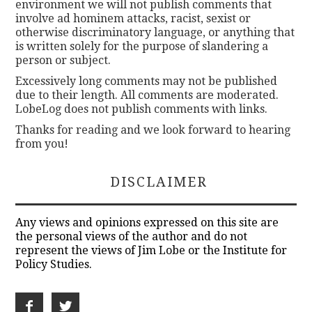
environment we will not publish comments that
involve ad hominem attacks, racist, sexist or
otherwise discriminatory language, or anything that
is written solely for the purpose of slandering a
person or subject.
Excessively long comments may not be published
due to their length. All comments are moderated.
LobeLog does not publish comments with links.
Thanks for reading and we look forward to hearing
from you!
DISCLAIMER
Any views and opinions expressed on this site are
the personal views of the author and do not
represent the views of Jim Lobe or the Institute for
Policy Studies.