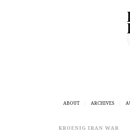
ABOUT
ARCHIVES
A
KROENIG IRAN WAR