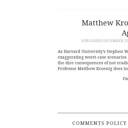
Matthew Kro
A
PUBLISHED
DECEMBER 22,
As Harvard University’s Stephen W
exaggerating worst-case scenarios
the dire consequences of not erad
Professor Matthew Kroenig does i
Co
COMMENTS POLICY