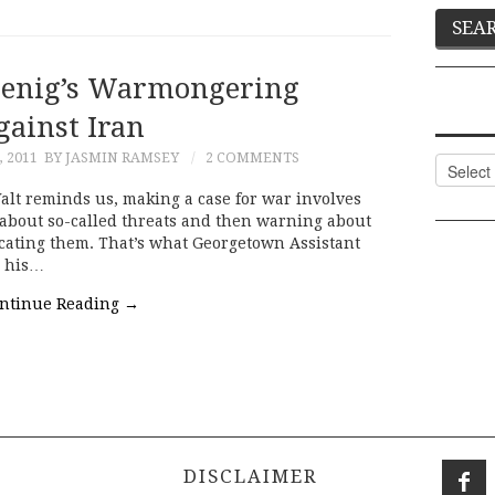
enig’s Warmongering
gainst Iran
 2011
BY JASMIN RAMSEY
2 COMMENTS
Categor
alt reminds us, making a case for war involves
 about so-called threats and then warning about
icating them. That’s what Georgetown Assistant
n his…
ntinue Reading
→
DISCLAIMER