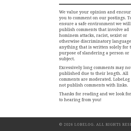
We value your opinion and encou
you to comment on our postings. T
ensure a safe environment we will
publish comments that involve ad
hominem attacks, racist, sexist or
otherwise discriminatory language
anything that is written solely for 
purpose of slandering a person or
subject.
Excessively long comments may no
published due to their length. All
comments are moderated. LobeLog
not publish comments with links.
Thanks for reading and we look fo
to hearing from you!
© 2026 LOBELOG. ALL RIGHTS RES