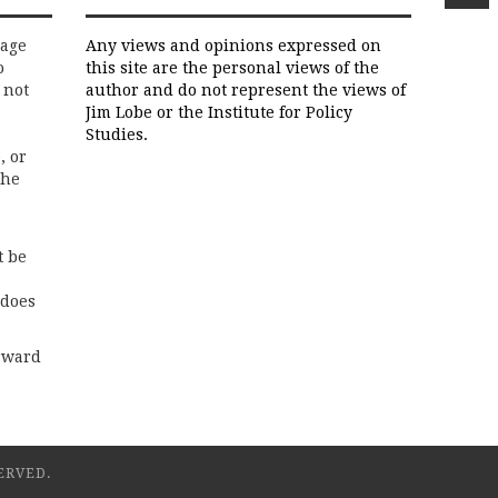
rage
Any views and opinions expressed on
o
this site are the personal views of the
 not
author and do not represent the views of
Jim Lobe or the Institute for Policy
Studies.
, or
the
t be
 does
rward
ERVED.