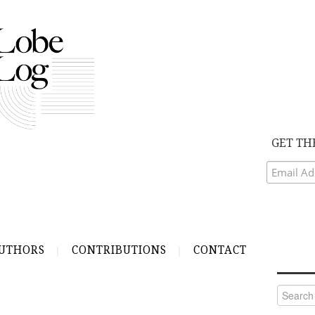
GET TH
UTHORS
CONTRIBUTIONS
CONTACT
Search
for: