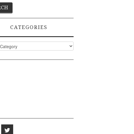
CATEGORIES
ies