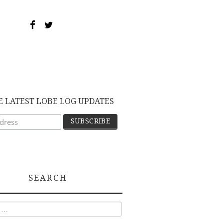
E LATEST LOBE LOG UPDATES
SEARCH