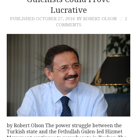
Lucrative
CONTACT
PUBLISHED
OCTOBER 27, 2016
BY ROBERT OLSON
2
COMMENTS
by Robert Olson The power struggle between the
Turkish state and the Fethullah Gulen-led Hizmet