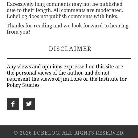
Excessively long comments may not be published
due to their length. All comments are moderated.
LobeLog does not publish comments with links.
Thanks for reading and we look forward to hearing
from you!
DISCLAIMER
Any views and opinions expressed on this site are
the personal views of the author and do not
represent the views of Jim Lobe or the Institute for
Policy Studies.
© 2026 LOBELOG. ALL RIGHTS RESERVED.