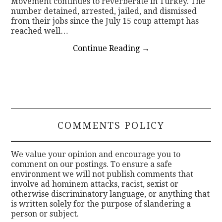
Movement continues to reverberate in Turkey. The
number detained, arrested, jailed, and dismissed
from their jobs since the July 15 coup attempt has
reached well…
Continue Reading
→
COMMENTS POLICY
We value your opinion and encourage you to
comment on our postings. To ensure a safe
environment we will not publish comments that
involve ad hominem attacks, racist, sexist or
otherwise discriminatory language, or anything that
is written solely for the purpose of slandering a
person or subject.