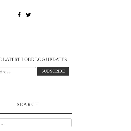
E LATEST LOBE LOG UPDATES
SEARCH