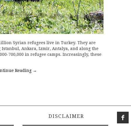
illion Syrian refugees live in Turkey. They are
 Istanbul, Ankara, Izmir, Antalya, and along the
,000-700,000 in refugee camps. Increasingly, these
ntinue Reading
→
DISCLAIMER