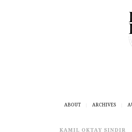
ABOUT
ARCHIVES
A
KAMIL OKTAY SINDIR