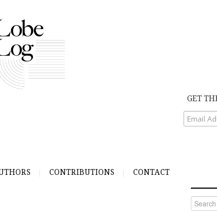
GET TH
UTHORS
CONTRIBUTIONS
CONTACT
Search
for: