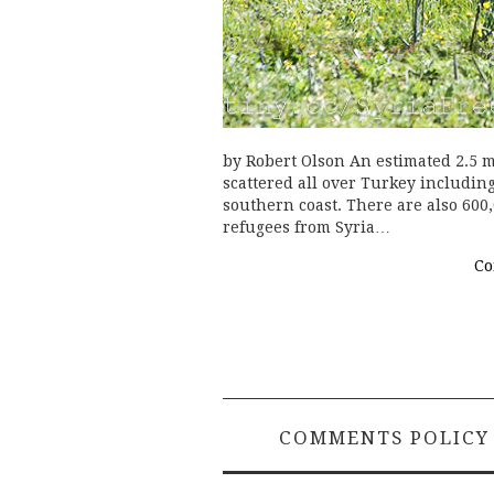
by Robert Olson An estimated 2.5 m
scattered all over Turkey including
southern coast. There are also 600
refugees from Syria…
Co
COMMENTS POLICY