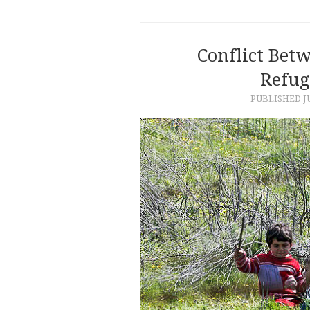
Conflict Bet
Refug
PUBLISHED
J