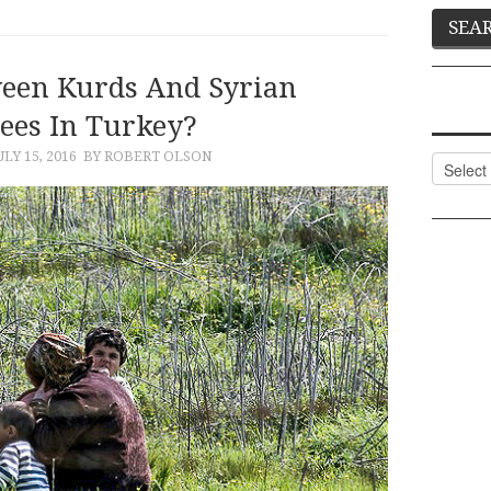
ween Kurds And Syrian
ees In Turkey?
ULY 15, 2016
BY ROBERT OLSON
Categor