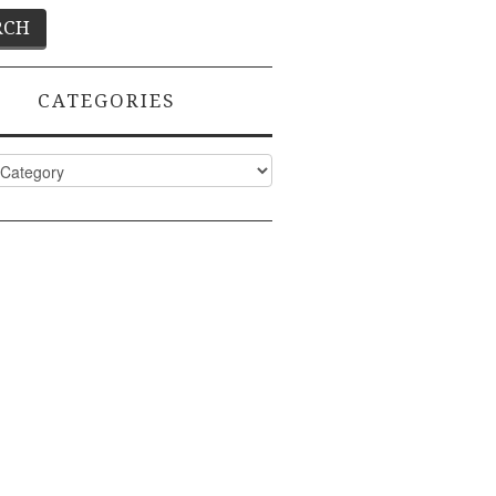
CATEGORIES
ies