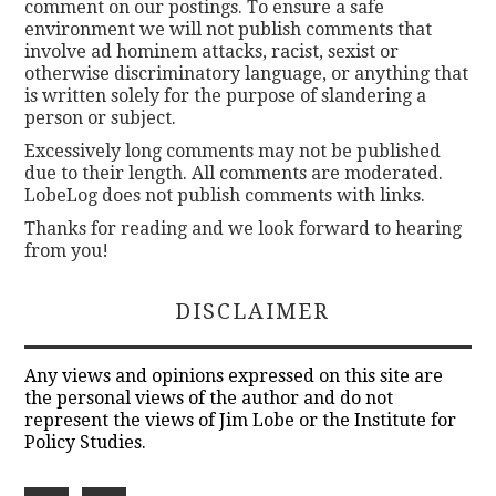
comment on our postings. To ensure a safe
environment we will not publish comments that
involve ad hominem attacks, racist, sexist or
otherwise discriminatory language, or anything that
is written solely for the purpose of slandering a
person or subject.
Excessively long comments may not be published
due to their length. All comments are moderated.
LobeLog does not publish comments with links.
Thanks for reading and we look forward to hearing
from you!
DISCLAIMER
Any views and opinions expressed on this site are
the personal views of the author and do not
represent the views of Jim Lobe or the Institute for
Policy Studies.