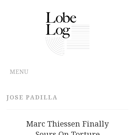
MENU
ABOUT
JOSE PADILLA
ARCHIVES
AUTHORS
Marc Thiessen Finally
Sours On Torture
CONTRIBUTIONS