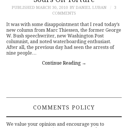
PUBLISHED
MARCH 30, 2010
BY DANIEL LUBAN
3
CONTACT
COMMENTS
It was with some disappointment that I read today’s
new column from Marc Thiessen, the former George
W. Bush speechwriter, new Washington Post
columnist, and noted waterboarding enthusiast.
After all, the previous day had seen the arrests of
nine people…
Continue Reading
→
COMMENTS POLICY
We value your opinion and encourage you to