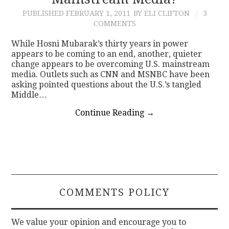
PUBLISHED
FEBRUARY 1, 2011
BY ELI CLIFTON
3
CONTACT
COMMENTS
While Hosni Mubarak’s thirty years in power
appears to be coming to an end, another, quieter
change appears to be overcoming U.S. mainstream
media. Outlets such as CNN and MSNBC have been
asking pointed questions about the U.S.’s tangled
Middle…
Continue Reading
→
COMMENTS POLICY
We value your opinion and encourage you to