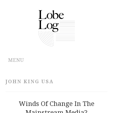
MENU
ABOUT
JOHN KING USA
ARCHIVES
AUTHORS
Winds Of Change In The
Mainstream Media?
CONTRIBUTIONS