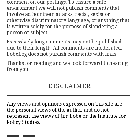
comment on our postings. To ensure a safe
environment we will not publish comments that
involve ad hominem attacks, racist, sexist or
otherwise discriminatory language, or anything that
is written solely for the purpose of slandering a
person or subject.
Excessively long comments may not be published
due to their length. All comments are moderated.
LobeLog does not publish comments with links.
Thanks for reading and we look forward to hearing
from you!
DISCLAIMER
Any views and opinions expressed on this site are
the personal views of the author and do not
represent the views of Jim Lobe or the Institute for
Policy Studies.