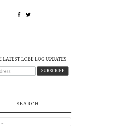
E LATEST LOBE LOG UPDATES
SEARCH