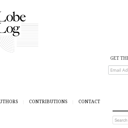
GET TH
UTHORS
CONTRIBUTIONS
CONTACT
Search
for: