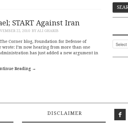
ael; START Against Iran
VEMBER 22, 2010
BY ALI GHARIB
 The Corner blog, Foundation for Defense of
Categor
y wrote: I’m now hearing from more than one
 administration has just added a new argument in
ntinue Reading
→
DISCLAIMER