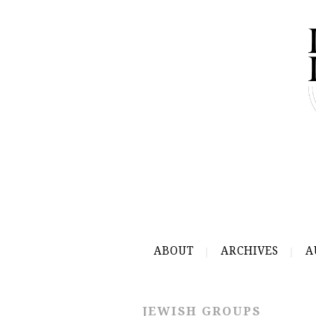
ABOUT
ARCHIVES
A
JEWISH GROUPS