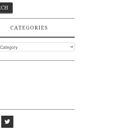
CATEGORIES
ies