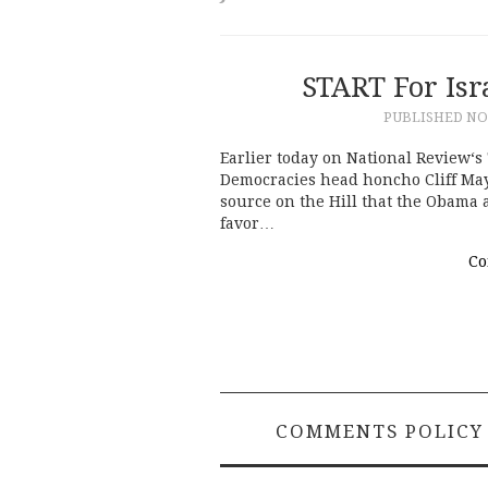
START For Isr
PUBLISHED
NO
Earlier today on National Review‘s
Democracies head honcho Cliff Ma
source on the Hill that the Obama
favor…
Co
COMMENTS POLICY