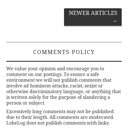
Post
NEWER ARTICLES
→
navigation
COMMENTS POLICY
We value your opinion and encourage you to
comment on our postings. To ensure a safe
environment we will not publish comments that
involve ad hominem attacks, racist, sexist or
otherwise discriminatory language, or anything that
is written solely for the purpose of slandering a
person or subject.
Excessively long comments may not be published
due to their length. All comments are moderated.
LobeLog does not publish comments with links.