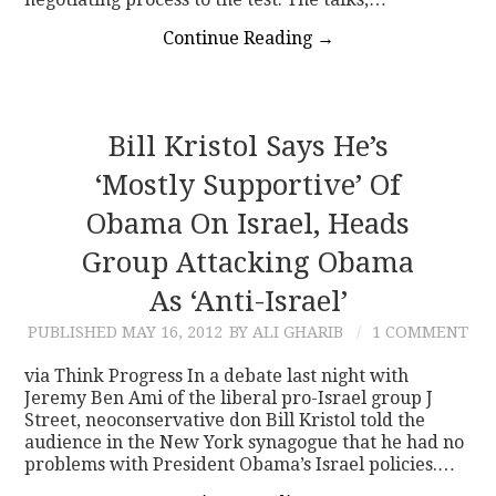
Continue Reading
→
Bill Kristol Says He’s
‘Mostly Supportive’ Of
Obama On Israel, Heads
Group Attacking Obama
As ‘Anti-Israel’
PUBLISHED
MAY 16, 2012
BY ALI GHARIB
1 COMMENT
via Think Progress In a debate last night with
Jeremy Ben Ami of the liberal pro-Israel group J
Street, neoconservative don Bill Kristol told the
audience in the New York synagogue that he had no
problems with President Obama’s Israel policies.…