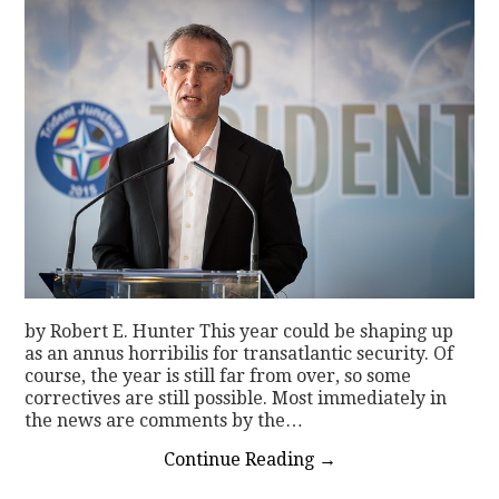
by Robert E. Hunter This year could be shaping up
as an annus horribilis for transatlantic security. Of
course, the year is still far from over, so some
correctives are still possible. Most immediately in
the news are comments by the…
Continue Reading
→