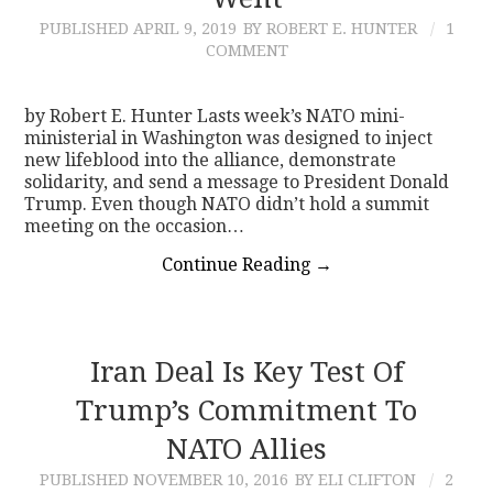
PUBLISHED
APRIL 9, 2019
BY ROBERT E. HUNTER
1
CONTACT
COMMENT
by Robert E. Hunter Lasts week’s NATO mini-
ministerial in Washington was designed to inject
new lifeblood into the alliance, demonstrate
solidarity, and send a message to President Donald
Trump. Even though NATO didn’t hold a summit
meeting on the occasion…
Continue Reading
→
Iran Deal Is Key Test Of
Trump’s Commitment To
NATO Allies
PUBLISHED
NOVEMBER 10, 2016
BY ELI CLIFTON
2