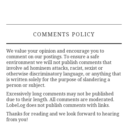
COMMENTS POLICY
We value your opinion and encourage you to
comment on our postings. To ensure a safe
environment we will not publish comments that
involve ad hominem attacks, racist, sexist or
otherwise discriminatory language, or anything that
is written solely for the purpose of slandering a
person or subject.
Excessively long comments may not be published
due to their length. All comments are moderated.
LobeLog does not publish comments with links.
Thanks for reading and we look forward to hearing
from you!