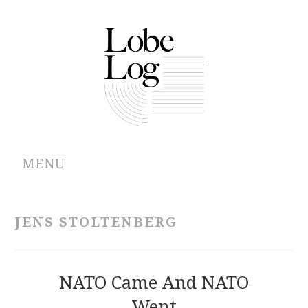
MENU
ABOUT
JENS STOLTENBERG
ARCHIVES
AUTHORS
NATO Came And NATO
Went
CONTRIBUTIONS