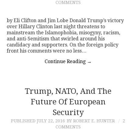
COMMENTS
by Eli Clifton and Jim Lobe Donald Trump’s victory
over Hillary Clinton last night threatens to
mainstream the Islamophobia, misogyny, racism,
and anti-Semitism that swirled around his
candidacy and supporters. On the foreign policy
front his comments were no less…
Continue Reading
→
Trump, NATO, And The
Future Of European
Security
PUBLISHED
JULY 22, 2016
BY ROBERT E. HUNTER
2
COMMENTS