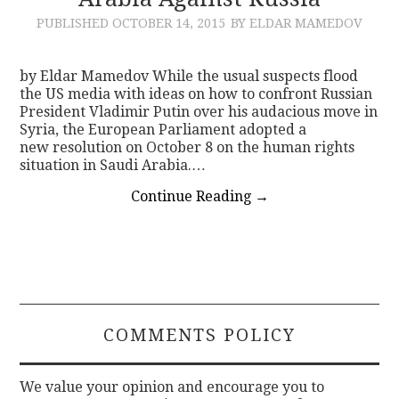
PUBLISHED
OCTOBER 14, 2015
BY ELDAR MAMEDOV
CONTACT
by Eldar Mamedov While the usual suspects flood
the US media with ideas on how to confront Russian
President Vladimir Putin over his audacious move in
Syria, the European Parliament adopted a
new resolution on October 8 on the human rights
situation in Saudi Arabia.…
Continue Reading
→
COMMENTS POLICY
We value your opinion and encourage you to