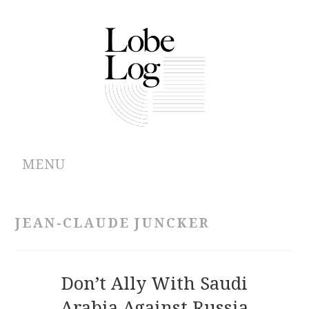
MENU
ABOUT
JEAN-CLAUDE JUNCKER
ARCHIVES
AUTHORS
Don’t Ally With Saudi
Arabia Against Russia
CONTRIBUTIONS