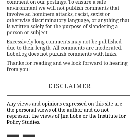
comment on our postings. To ensure a safe
environment we will not publish comments that
involve ad hominem attacks, racist, sexist or
otherwise discriminatory language, or anything that
is written solely for the purpose of slandering a
person or subject.
Excessively long comments may not be published
due to their length. All comments are moderated.
LobeLog does not publish comments with links.
Thanks for reading and we look forward to hearing
from you!
DISCLAIMER
Any views and opinions expressed on this site are
the personal views of the author and do not
represent the views of Jim Lobe or the Institute for
Policy Studies.