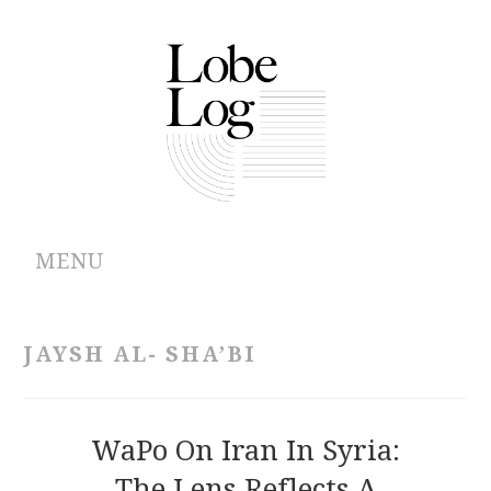
MENU
ABOUT
JAYSH AL- SHA’BI
ARCHIVES
AUTHORS
WaPo On Iran In Syria:
The Lens Reflects A
CONTRIBUTIONS