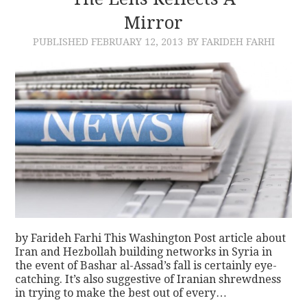
Mirror
CONTACT
PUBLISHED
FEBRUARY 12, 2013
BY FARIDEH FARHI
by Farideh Farhi This Washington Post article about
Iran and Hezbollah building networks in Syria in
the event of Bashar al-Assad’s fall is certainly eye-
catching. It’s also suggestive of Iranian shrewdness
in trying to make the best out of every…