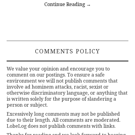
Continue Reading
→
COMMENTS POLICY
We value your opinion and encourage you to
comment on our postings. To ensure a safe
environment we will not publish comments that
involve ad hominem attacks, racist, sexist or
otherwise discriminatory language, or anything that
is written solely for the purpose of slandering a
person or subject.
Excessively long comments may not be published
due to their length. All comments are moderated.
LobeLog does not publish comments with links.