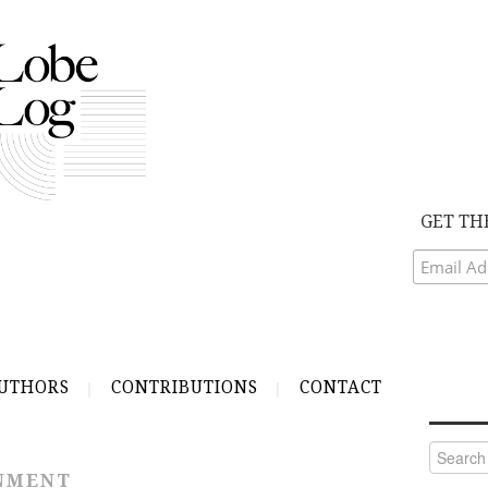
GET TH
UTHORS
CONTRIBUTIONS
CONTACT
Search
for:
RNMENT