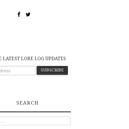
E LATEST LOBE LOG UPDATES
SEARCH