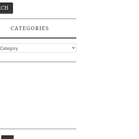
CATEGORIES
ies