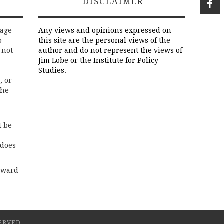
DISCLAIMER
rage
Any views and opinions expressed on
o
this site are the personal views of the
 not
author and do not represent the views of
Jim Lobe or the Institute for Policy
Studies.
, or
the
t be
 does
rward
ERVED.