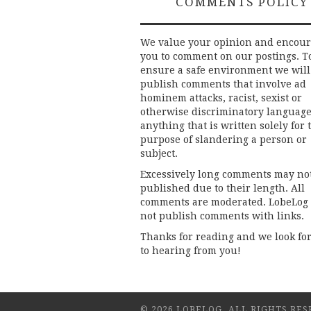
COMMENTS POLICY
We value your opinion and encou
you to comment on our postings. T
ensure a safe environment we will
publish comments that involve ad
hominem attacks, racist, sexist or
otherwise discriminatory language
anything that is written solely for 
purpose of slandering a person or
subject.
Excessively long comments may no
published due to their length. All
comments are moderated. LobeLog
not publish comments with links.
Thanks for reading and we look fo
to hearing from you!
© 2026 LOBELOG. ALL RIGHTS RES