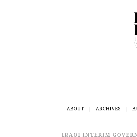
ABOUT
ARCHIVES
A
IRAQI INTERIM GOVE