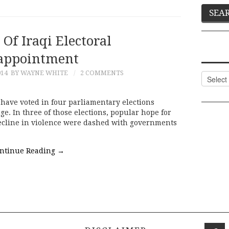
Of Iraqi Electoral
appointment
014
BY WAYNE WHITE
2 COMMENTS
Categor
have voted in four parliamentary elections
ge. In three of those elections, popular hope for
ecline in violence were dashed with governments
ntinue Reading
→