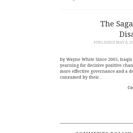
The Saga 
Dis
PUBLISHED
MAY 8, 2
by Wayne White Since 2005, Iraqis 
yearning for decisive positive chan
more effective governance and a d
consumed by their…
Co