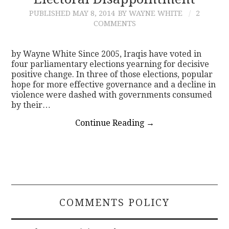
PUBLISHED
MAY 8, 2014
BY WAYNE WHITE
2
CONTACT
COMMENTS
by Wayne White Since 2005, Iraqis have voted in
four parliamentary elections yearning for decisive
positive change. In three of those elections, popular
hope for more effective governance and a decline in
violence were dashed with governments consumed
by their…
Continue Reading
→
COMMENTS POLICY