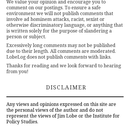
We value your opinion and encourage you to
comment on our postings. To ensure a safe
environment we will not publish comments that
involve ad hominem attacks, racist, sexist or
otherwise discriminatory language, or anything that
is written solely for the purpose of slandering a
person or subject.
Excessively long comments may not be published
due to their length. All comments are moderated.
LobeLog does not publish comments with links.
Thanks for reading and we look forward to hearing
from you!
DISCLAIMER
Any views and opinions expressed on this site are
the personal views of the author and do not
represent the views of Jim Lobe or the Institute for
Policy Studies.