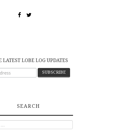
E LATEST LOBE LOG UPDATES
SEARCH