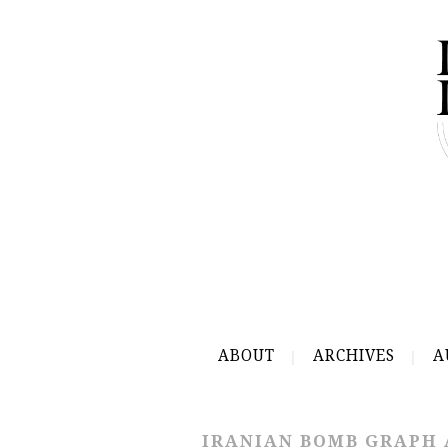
ABOUT
ARCHIVES
A
IRANIAN BOMB GRAPH 