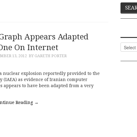
Graph Appears Adapted
ne On Internet
Categor
MBER 13, 2012
BY GARETH PORTER
a nuclear explosion reportedly provided to the
y (IAEA) as evidence of Iranian computer
s appears to have been adapted from a very
ntinue Reading
→