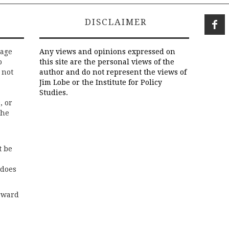
DISCLAIMER
rage
Any views and opinions expressed on
o
this site are the personal views of the
 not
author and do not represent the views of
Jim Lobe or the Institute for Policy
Studies.
, or
the
t be
 does
rward