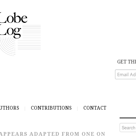
GET TH
UTHORS
CONTRIBUTIONS
CONTACT
Search
for:
APPEARS ADAPTED FROM ONE ON