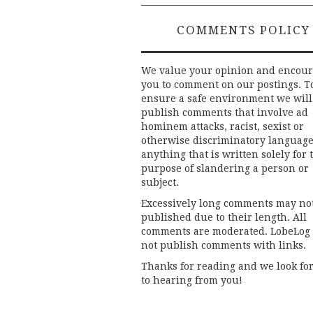
COMMENTS POLICY
We value your opinion and encou
you to comment on our postings. T
ensure a safe environment we will
publish comments that involve ad
hominem attacks, racist, sexist or
otherwise discriminatory language
anything that is written solely for 
purpose of slandering a person or
subject.
Excessively long comments may no
published due to their length. All
comments are moderated. LobeLog
not publish comments with links.
Thanks for reading and we look fo
to hearing from you!