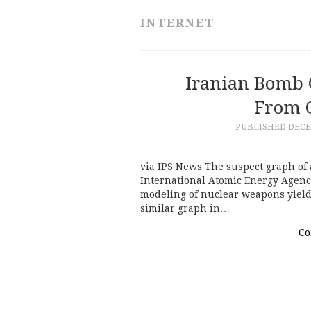
INTERNET
Iranian Bomb 
From O
PUBLISHED
DECE
via IPS News The suspect graph of 
International Atomic Energy Agenc
modeling of nuclear weapons yield
similar graph in…
Co