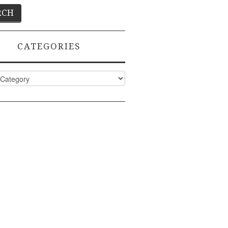
CATEGORIES
ies