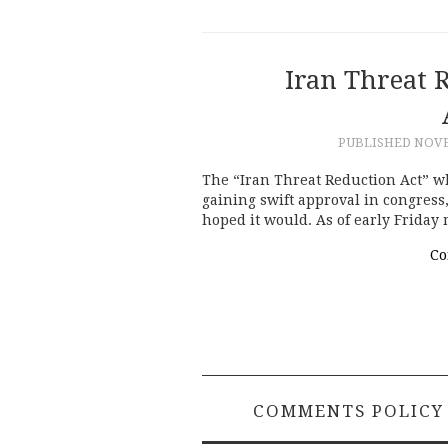
Iran Threat R
PUBLISHED
NOVE
The “Iran Threat Reduction Act” whi
gaining swift approval in congress,
hoped it would. As of early Friday
Co
COMMENTS POLICY