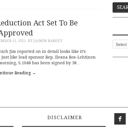
eduction Act Set To Be
Approved
MBER 11, 2011
BY JASMIN RAMSEY
Categor
ch Jim reported on in detail looks like it’s
 just like lead sponsor Rep. Ileana Ros-Lehtinen
 morning, S.1048 has been signed by 38…
ntinue Reading
→
DISCLAIMER