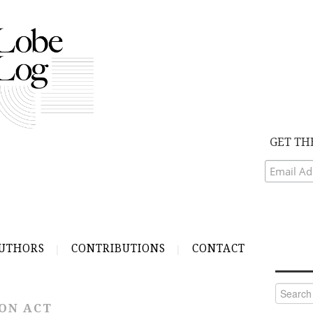
GET TH
UTHORS
CONTRIBUTIONS
CONTACT
Search
for:
ON ACT