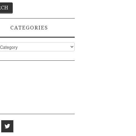
CATEGORIES
ies