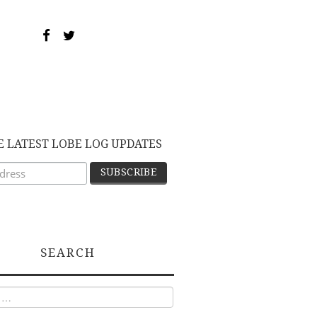
E LATEST LOBE LOG UPDATES
SEARCH