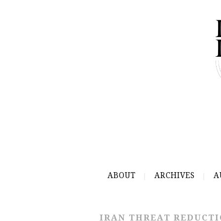
ABOUT
ARCHIVES
A
IRAN THREAT REDUCTI