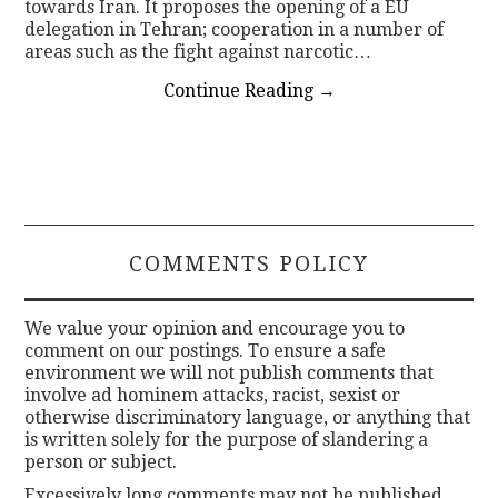
towards Iran. It proposes the opening of a EU
delegation in Tehran; cooperation in a number of
areas such as the fight against narcotic…
Continue Reading
→
COMMENTS POLICY
We value your opinion and encourage you to
comment on our postings. To ensure a safe
environment we will not publish comments that
involve ad hominem attacks, racist, sexist or
otherwise discriminatory language, or anything that
is written solely for the purpose of slandering a
person or subject.
Excessively long comments may not be published