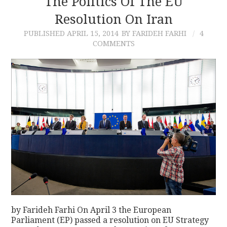
The Politics Of The EU
Resolution On Iran
CONTACT
PUBLISHED
APRIL 15, 2014
BY FARIDEH FARHI
4
COMMENTS
by Farideh Farhi On April 3 the European
Parliament (EP) passed a resolution on EU Strategy