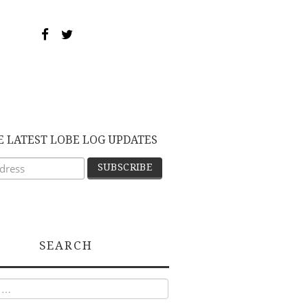
E LATEST LOBE LOG UPDATES
SEARCH