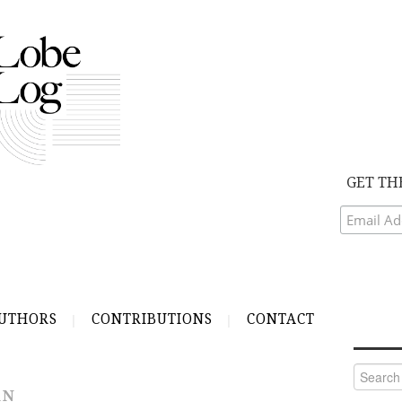
GET TH
UTHORS
CONTRIBUTIONS
CONTACT
Search
for:
AN