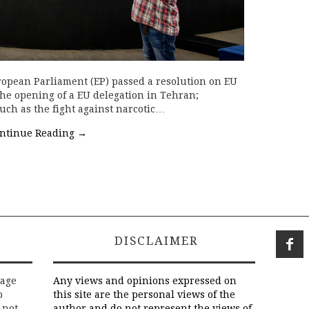
ropean Parliament (EP) passed a resolution on EU
the opening of a EU delegation in Tehran;
uch as the fight against narcotic…
ntinue Reading
→
DISCLAIMER
rage
Any views and opinions expressed on
o
this site are the personal views of the
 not
author and do not represent the views of