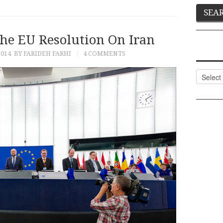
The EU Resolution On Iran
2014
BY FARIDEH FARHI
4 COMMENTS
Categor