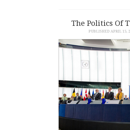
The Politics Of 
PUBLISHED
APRIL 15, 