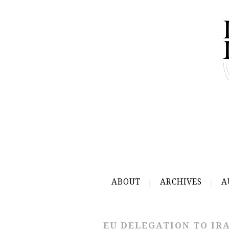
ABOUT
ARCHIVES
A
EU DELEGATION TO IR