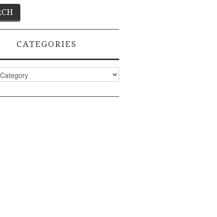
CATEGORIES
ies