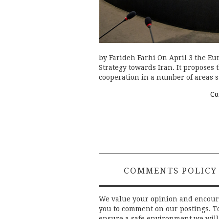
by Farideh Farhi On April 3 the Eu
Strategy towards Iran. It proposes 
cooperation in a number of areas s
Co
COMMENTS POLICY
We value your opinion and encou
you to comment on our postings. T
ensure a safe environment we will