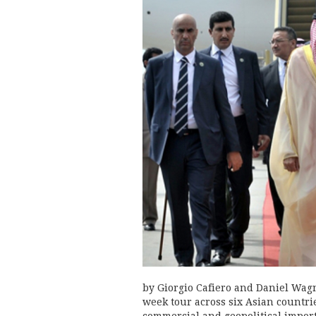
by Giorgio Cafiero and Daniel Wag
week tour across six Asian countri