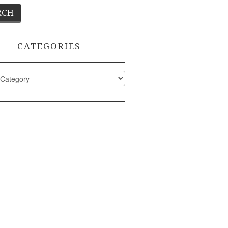
CATEGORIES
ies