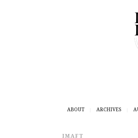
ABOUT
ARCHIVES
A
IMAFT