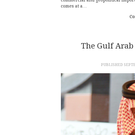
commercial and geopolitical import
comes at a…
Co
The Gulf Arab 
PUBLISHED
SEPTE