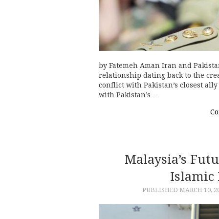
by Fatemeh Aman Iran and Pakista
relationship dating back to the crea
conflict with Pakistan’s closest al
with Pakistan’s…
Co
Malaysia’s Futu
Islamic 
PUBLISHED
MARCH 10, 2