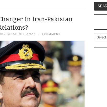
Changer In Iran-Pakistan
Relations?
2017
BY FATEMEH AMAN
1 COMMENT
Categor