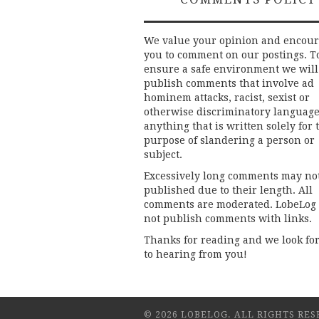
We value your opinion and encou
you to comment on our postings. T
ensure a safe environment we will
publish comments that involve ad
hominem attacks, racist, sexist or
otherwise discriminatory language
anything that is written solely for 
purpose of slandering a person or
subject.
Excessively long comments may no
published due to their length. All
comments are moderated. LobeLog
not publish comments with links.
Thanks for reading and we look fo
to hearing from you!
© 2026 LOBELOG. ALL RIGHTS RES