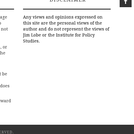
rage
Any views and opinions expressed on
o
this site are the personal views of the
 not
author and do not represent the views of
Jim Lobe or the Institute for Policy
Studies.
, or
the
t be
 does
rward
ERVED.