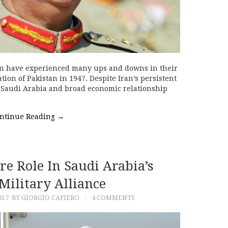
n have experienced many ups and downs in their
tion of Pakistan in 1947. Despite Iran’s persistent
ly Saudi Arabia and broad economic relationship
ntinue Reading
→
re Role In Saudi Arabia’s
Military Alliance
017
BY GIORGIO CAFIERO
4 COMMENTS