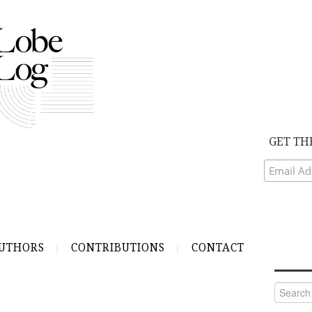
GET TH
UTHORS
CONTRIBUTIONS
CONTACT
Search
for: