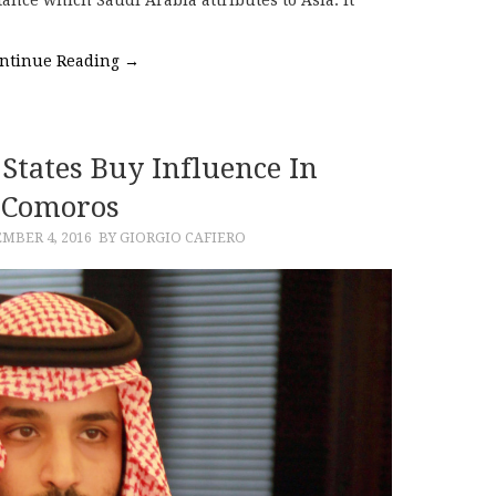
ance which Saudi Arabia attributes to Asia. It
ntinue Reading
→
States Buy Influence In
Comoros
MBER 4, 2016
BY GIORGIO CAFIERO