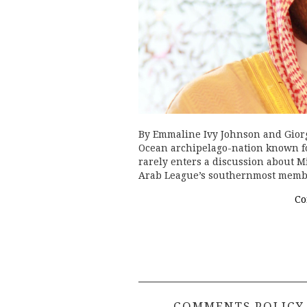
By Emmaline Ivy Johnson and Gior
Ocean archipelago-nation known for i
rarely enters a discussion about Mi
Arab League’s southernmost mem
Co
COMMENTS POLICY