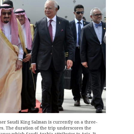
ner Saudi King Salman is currently on a three-
es. The duration of the trip underscores the