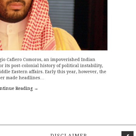
gio Cafiero Comoros, an impoverished Indian
ts post-colonial history of political instability,
ddle Eastern affairs. Early this year, however, the
ber made headlines…
ntinue Reading
→
DISCLAIMER