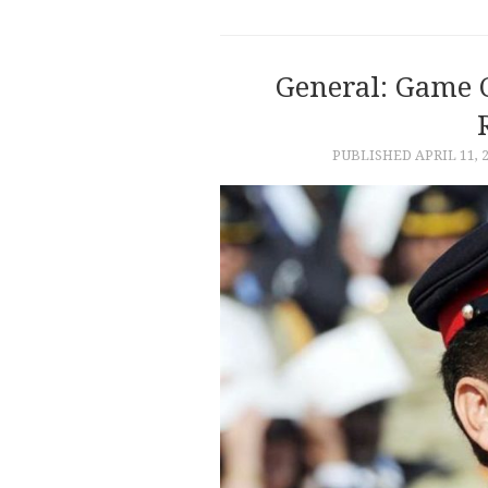
General: Game 
PUBLISHED
APRIL 11, 