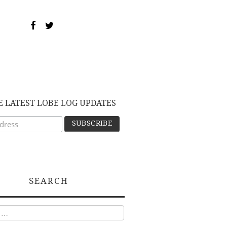
E LATEST LOBE LOG UPDATES
SEARCH