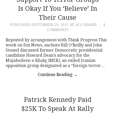
Is Okay If You ‘Believe’ In
CONTACT
Their Cause
PUBLISHED
SEPTEMBER 29, 2011
BY ALI GHARIB
4
COMMENTS
Reposted by arrangement with Think Progress This
week on Fox News, anchors Bill O’Reilly and John
Stossel discussed former Democratic presidential
candidate Howard Dean’s advocacy for the
Mujahedeen-e Khalq (MEK), an exiled Iranian
opposition group designated as a “foreign terror…
Continue Reading
→
Patrick Kennedy Paid
$25K To Speak At Rally