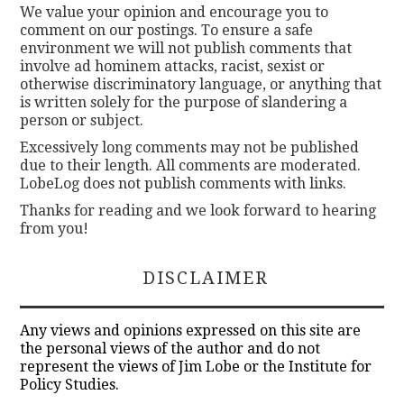
We value your opinion and encourage you to
comment on our postings. To ensure a safe
environment we will not publish comments that
involve ad hominem attacks, racist, sexist or
otherwise discriminatory language, or anything that
is written solely for the purpose of slandering a
person or subject.
Excessively long comments may not be published
due to their length. All comments are moderated.
LobeLog does not publish comments with links.
Thanks for reading and we look forward to hearing
from you!
DISCLAIMER
Any views and opinions expressed on this site are
the personal views of the author and do not
represent the views of Jim Lobe or the Institute for
Policy Studies.