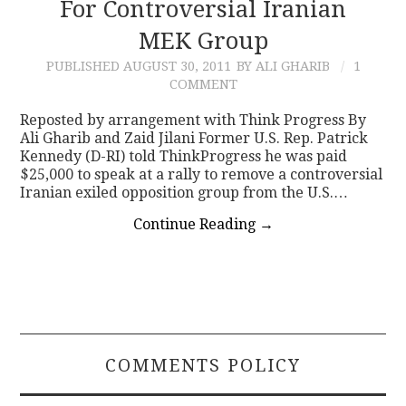
For Controversial Iranian
MEK Group
PUBLISHED
AUGUST 30, 2011
BY ALI GHARIB
1
COMMENT
Reposted by arrangement with Think Progress By
Ali Gharib and Zaid Jilani Former U.S. Rep. Patrick
Kennedy (D-RI) told ThinkProgress he was paid
$25,000 to speak at a rally to remove a controversial
Iranian exiled opposition group from the U.S.…
Continue Reading
→
COMMENTS POLICY