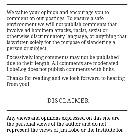
We value your opinion and encourage you to
comment on our postings. To ensure a safe
environment we will not publish comments that
involve ad hominem attacks, racist, sexist or
otherwise discriminatory language, or anything that
is written solely for the purpose of slandering a
person or subject.
Excessively long comments may not be published
due to their length. All comments are moderated.
LobeLog does not publish comments with links.
Thanks for reading and we look forward to hearing
from you!
DISCLAIMER
Any views and opinions expressed on this site are
the personal views of the author and do not
represent the views of Jim Lobe or the Institute for