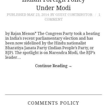
Under Modi
CONTACT
PUBLISHED
MAY 23, 2014
BY GUEST CONTRIBUTOR
1
COMMENT
by Rajan Menon* The Congress Party took a beating
in India’s recent parliamentary election and has
been now sidelined by the Hindu nationalist
Bharatiya Janata Party (Indian People’s Party, or
BJP). The spotlight is on Narendra Modi, the BJP’s
leader…
Continue Reading
→
COMMENTS POLICY