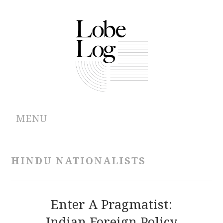
MENU
ABOUT
HINDU NATIONALISTS
ARCHIVES
AUTHORS
Enter A Pragmatist:
Indian Foreign Policy
CONTRIBUTIONS