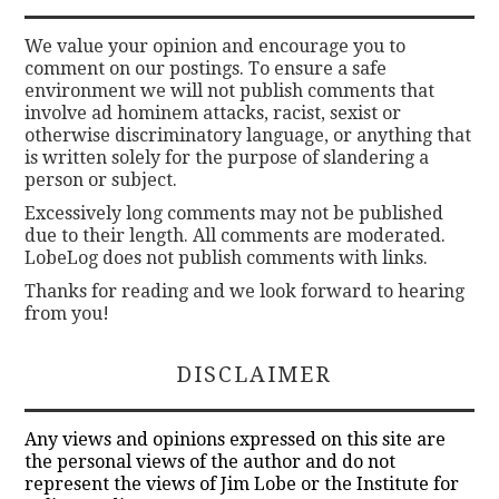
We value your opinion and encourage you to
comment on our postings. To ensure a safe
environment we will not publish comments that
involve ad hominem attacks, racist, sexist or
otherwise discriminatory language, or anything that
is written solely for the purpose of slandering a
person or subject.
Excessively long comments may not be published
due to their length. All comments are moderated.
LobeLog does not publish comments with links.
Thanks for reading and we look forward to hearing
from you!
DISCLAIMER
Any views and opinions expressed on this site are
the personal views of the author and do not
represent the views of Jim Lobe or the Institute for