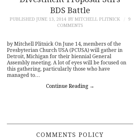
BDS Battle
CONTACT
PUBLISHED
JUNE 13, 2014
BY MITCHELL PLITNICK
9
COMMENTS
by Mitchell Plitnick On June 14, members of the
Presbyterian Church USA (PCUSA) will gather in
Detroit, Michigan for their biennial General
Assembly meeting. A lot of eyes will be focused on
this gathering, particularly those who have
managed to…
Continue Reading
→
COMMENTS POLICY