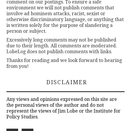
comment on our postings. To ensure a safe
environment we will not publish comments that
involve ad hominem attacks, racist, sexist or
otherwise discriminatory language, or anything that
is written solely for the purpose of slandering a
person or subject.
Excessively long comments may not be published
due to their length. All comments are moderated.
LobeLog does not publish comments with links.
Thanks for reading and we look forward to hearing
from you!
DISCLAIMER
Any views and opinions expressed on this site are
the personal views of the author and do not
represent the views of Jim Lobe or the Institute for
Policy Studies.