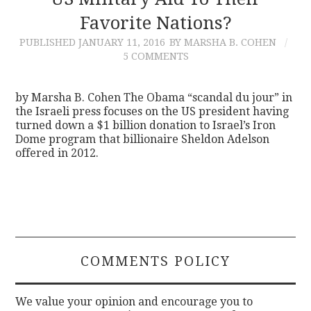
Favorite Nations?
CONTACT
PUBLISHED
JANUARY 11, 2016
BY MARSHA B. COHEN
5 COMMENTS
by Marsha B. Cohen The Obama “scandal du jour” in
the Israeli press focuses on the US president having
turned down a $1 billion donation to Israel’s Iron
Dome program that billionaire Sheldon Adelson
offered in 2012.
COMMENTS POLICY
We value your opinion and encourage you to