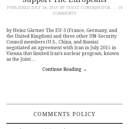
PUBLISHED
JULY 18, 2019
BY GUEST CONTRIBUTOR
14
CONTACT
COMMENTS
by Heinz Gärtner The EU-3 (France, Germany, and
the United Kingdom) and three other UN-Security
Council members (U.S., China, and Russia)
negotiated an agreement with Iran in July 2015 in
Vienna that limited Iran’s nuclear program, known
as the Joint…
Continue Reading
→
COMMENTS POLICY