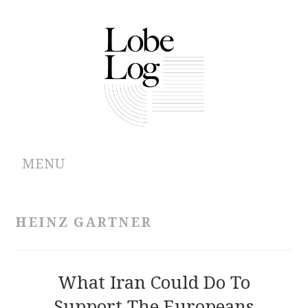
MENU
ABOUT
HEINZ GARTNER
ARCHIVES
AUTHORS
What Iran Could Do To
Support The Europeans
CONTRIBUTIONS