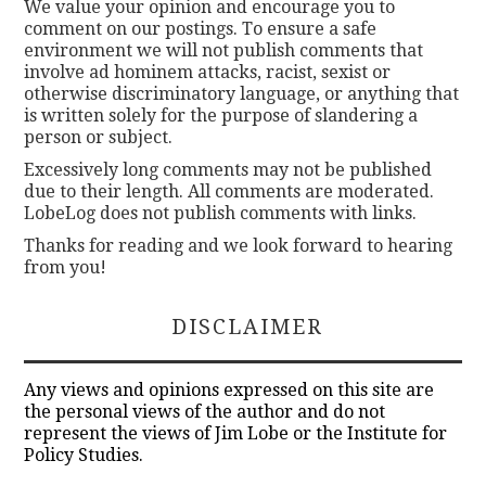
We value your opinion and encourage you to
comment on our postings. To ensure a safe
environment we will not publish comments that
involve ad hominem attacks, racist, sexist or
otherwise discriminatory language, or anything that
is written solely for the purpose of slandering a
person or subject.
Excessively long comments may not be published
due to their length. All comments are moderated.
LobeLog does not publish comments with links.
Thanks for reading and we look forward to hearing
from you!
DISCLAIMER
Any views and opinions expressed on this site are
the personal views of the author and do not
represent the views of Jim Lobe or the Institute for
Policy Studies.