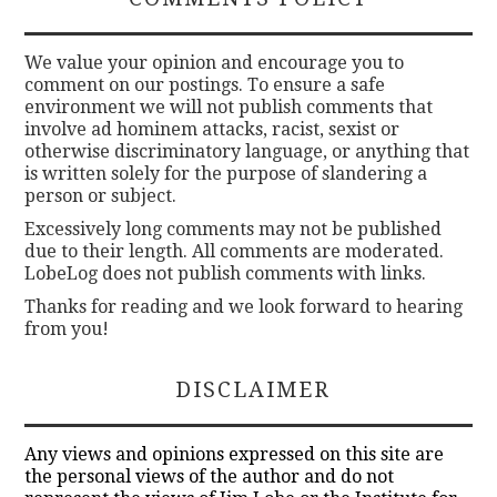
We value your opinion and encourage you to
comment on our postings. To ensure a safe
environment we will not publish comments that
involve ad hominem attacks, racist, sexist or
otherwise discriminatory language, or anything that
is written solely for the purpose of slandering a
person or subject.
Excessively long comments may not be published
due to their length. All comments are moderated.
LobeLog does not publish comments with links.
Thanks for reading and we look forward to hearing
from you!
DISCLAIMER
Any views and opinions expressed on this site are
the personal views of the author and do not