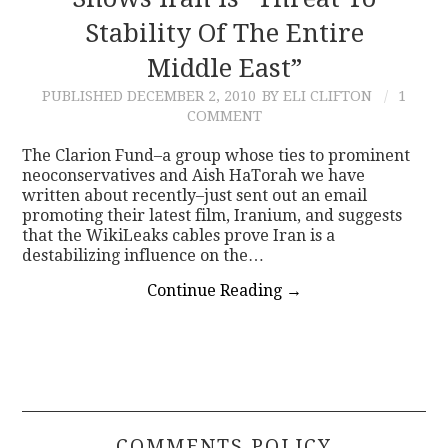
Stability Of The Entire
CONTACT
Middle East”
PUBLISHED
DECEMBER 2, 2010
BY ELI CLIFTON
1
COMMENT
The Clarion Fund–a group whose ties to prominent
neoconservatives and Aish HaTorah we have
written about recently–just sent out an email
promoting their latest film, Iranium, and suggests
that the WikiLeaks cables prove Iran is a
destabilizing influence on the…
Continue Reading
→
COMMENTS POLICY