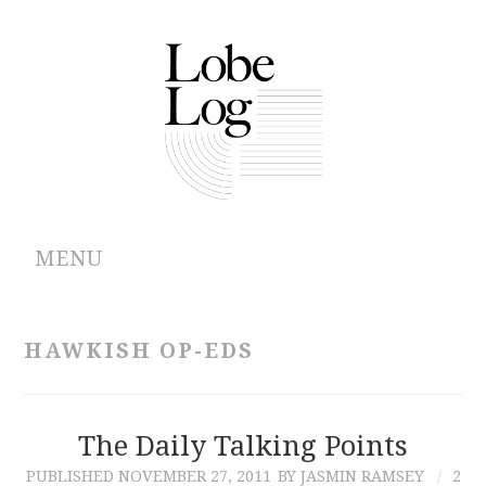
MENU
ABOUT
HAWKISH OP-EDS
ARCHIVES
AUTHORS
The Daily Talking Points
PUBLISHED
NOVEMBER 27, 2011
BY JASMIN RAMSEY
2
CONTRIBUTIONS