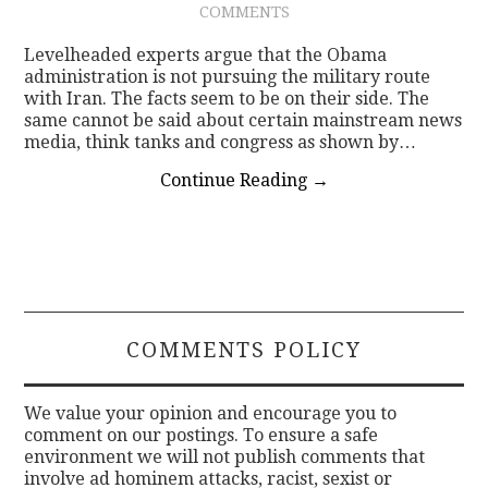
COMMENTS
CONTACT
Levelheaded experts argue that the Obama
administration is not pursuing the military route
with Iran. The facts seem to be on their side. The
same cannot be said about certain mainstream news
media, think tanks and congress as shown by…
Continue Reading
→
COMMENTS POLICY
We value your opinion and encourage you to
comment on our postings. To ensure a safe
environment we will not publish comments that
involve ad hominem attacks, racist, sexist or