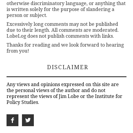
otherwise discriminatory language, or anything that
is written solely for the purpose of slandering a
person or subject.
Excessively long comments may not be published
due to their length. All comments are moderated.
LobeLog does not publish comments with links.
Thanks for reading and we look forward to hearing
from you!
DISCLAIMER
Any views and opinions expressed on this site are
the personal views of the author and do not
represent the views of Jim Lobe or the Institute for
Policy Studies.