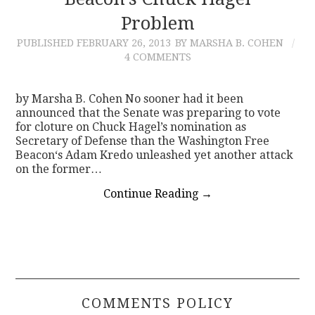
Problem
CONTACT
PUBLISHED
FEBRUARY 26, 2013
BY MARSHA B. COHEN
4 COMMENTS
by Marsha B. Cohen No sooner had it been
announced that the Senate was preparing to vote
for cloture on Chuck Hagel’s nomination as
Secretary of Defense than the Washington Free
Beacon‘s Adam Kredo unleashed yet another attack
on the former…
Continue Reading
→
COMMENTS POLICY