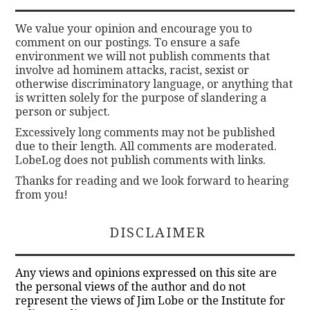
We value your opinion and encourage you to
comment on our postings. To ensure a safe
environment we will not publish comments that
involve ad hominem attacks, racist, sexist or
otherwise discriminatory language, or anything that
is written solely for the purpose of slandering a
person or subject.
Excessively long comments may not be published
due to their length. All comments are moderated.
LobeLog does not publish comments with links.
Thanks for reading and we look forward to hearing
from you!
DISCLAIMER
Any views and opinions expressed on this site are
the personal views of the author and do not
represent the views of Jim Lobe or the Institute for