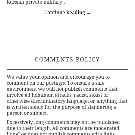
Russian private military…
Continue Reading
→
COMMENTS POLICY
We value your opinion and encourage you to
comment on our postings. To ensure a safe
environment we will not publish comments that
involve ad hominem attacks, racist, sexist or
otherwise discriminatory language, or anything that
is written solely for the purpose of slandering a
person or subject.
Excessively long comments may not be published
due to their length. All comments are moderated.
LobeLog does not publish comments with links.