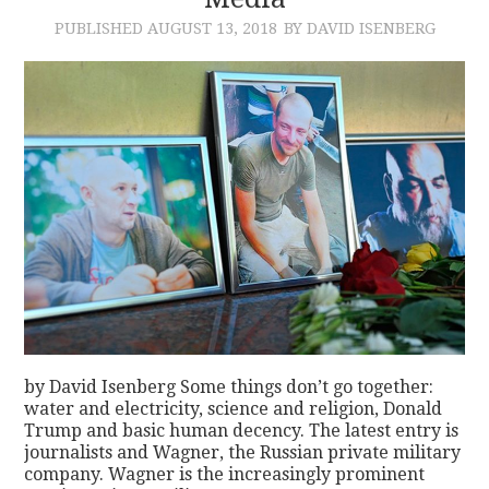
PUBLISHED
AUGUST 13, 2018
BY DAVID ISENBERG
CONTACT
by David Isenberg Some things don’t go together:
water and electricity, science and religion, Donald
Trump and basic human decency. The latest entry is
journalists and Wagner, the Russian private military
company. Wagner is the increasingly prominent