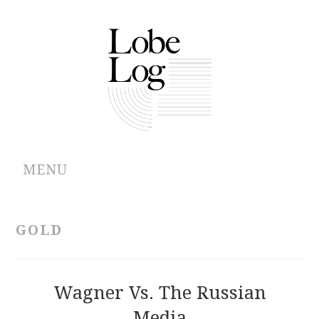
MENU
ABOUT
GOLD
ARCHIVES
AUTHORS
Wagner Vs. The Russian
Media
CONTRIBUTIONS