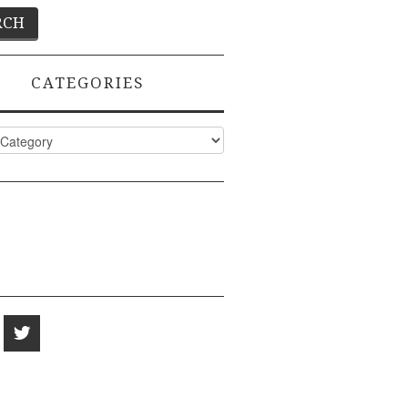
CATEGORIES
ies