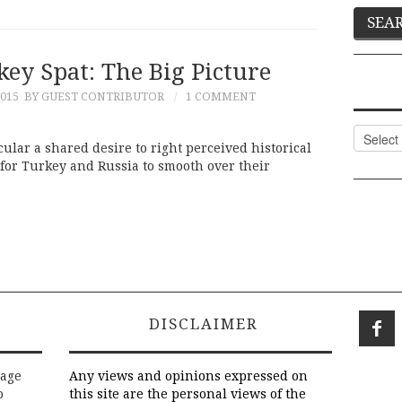
ey Spat: The Big Picture
015
BY GUEST CONTRIBUTOR
1 COMMENT
Categor
cular a shared desire to right perceived historical
 for Turkey and Russia to smooth over their
DISCLAIMER
rage
Any views and opinions expressed on
o
this site are the personal views of the