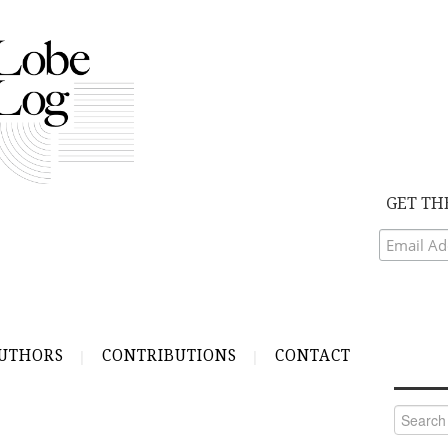
GET TH
UTHORS
CONTRIBUTIONS
CONTACT
Search
for: