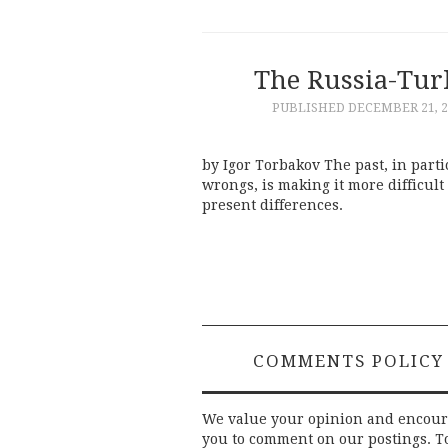
The Russia-Turk
PUBLISHED
DECEMBER 21, 2
by Igor Torbakov The past, in parti
wrongs, is making it more difficult
present differences.
COMMENTS POLICY
We value your opinion and encou
you to comment on our postings. T