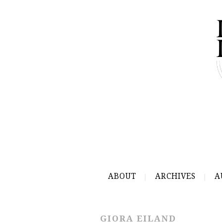
ABOUT
ARCHIVES
A
GIORA EILAND