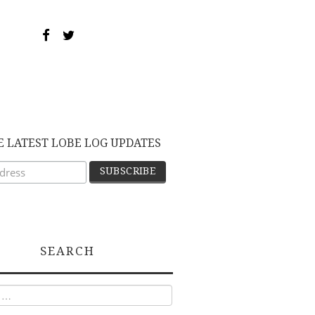
E LATEST LOBE LOG UPDATES
SEARCH