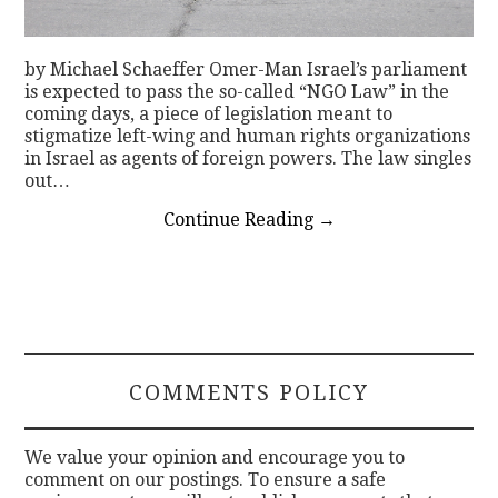
by Michael Schaeffer Omer-Man Israel’s parliament
is expected to pass the so-called “NGO Law” in the
coming days, a piece of legislation meant to
stigmatize left-wing and human rights organizations
in Israel as agents of foreign powers. The law singles
out…
Continue Reading
→
COMMENTS POLICY
We value your opinion and encourage you to
comment on our postings. To ensure a safe