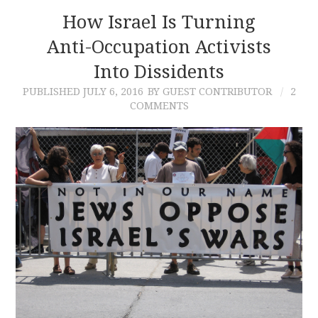
How Israel Is Turning
Anti-Occupation Activists
Into Dissidents
PUBLISHED
JULY 6, 2016
BY GUEST CONTRIBUTOR
2
COMMENTS