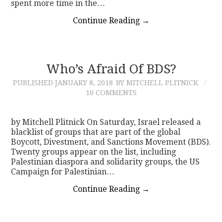
spent more time in the…
Continue Reading
→
Who’s Afraid Of BDS?
PUBLISHED
JANUARY 8, 2018
BY MITCHELL PLITNICK
10 COMMENTS
by Mitchell Plitnick On Saturday, Israel released a
blacklist of groups that are part of the global
Boycott, Divestment, and Sanctions Movement (BDS).
Twenty groups appear on the list, including
Palestinian diaspora and solidarity groups, the US
Campaign for Palestinian…
Continue Reading
→