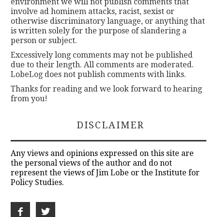
environment we will not publish comments that
involve ad hominem attacks, racist, sexist or
otherwise discriminatory language, or anything that
is written solely for the purpose of slandering a
person or subject.
Excessively long comments may not be published
due to their length. All comments are moderated.
LobeLog does not publish comments with links.
Thanks for reading and we look forward to hearing
from you!
DISCLAIMER
Any views and opinions expressed on this site are
the personal views of the author and do not
represent the views of Jim Lobe or the Institute for
Policy Studies.