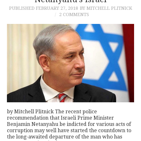
PUBLISHED
FEBRUARY 27, 2018
BY MITCHELL PLITNICK
CONTACT
2 COMMENTS
by Mitchell Plitnick The recent police
recommendation that Israeli Prime Minister
Benjamin Netanyahu be indicted for various acts of
corruption may well have started the countdown to
the long-awaited departure of the man who has