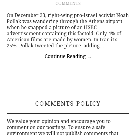
COMMENTS
CONTACT
On December 23, right-wing pro-Israel activist Noah
Pollak was wandering through the Athens airport
when he snapped a picture of an HSBC
advertisement containing this factoid: Only 4% of
American films are made by women. In Iran it’s
25%. Pollak tweeted the picture, adding…
Continue Reading
→
COMMENTS POLICY
We value your opinion and encourage you to
comment on our postings. To ensure a safe
environment we will not publish comments that