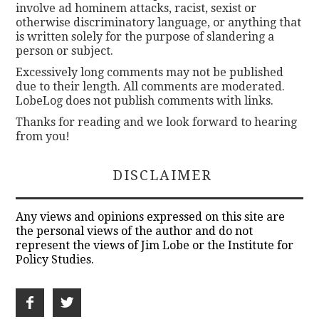
involve ad hominem attacks, racist, sexist or
otherwise discriminatory language, or anything that
is written solely for the purpose of slandering a
person or subject.
Excessively long comments may not be published
due to their length. All comments are moderated.
LobeLog does not publish comments with links.
Thanks for reading and we look forward to hearing
from you!
DISCLAIMER
Any views and opinions expressed on this site are
the personal views of the author and do not
represent the views of Jim Lobe or the Institute for
Policy Studies.