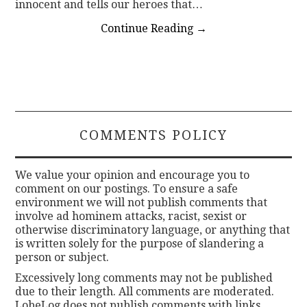
innocent and tells our heroes that…
Continue Reading
→
COMMENTS POLICY
We value your opinion and encourage you to
comment on our postings. To ensure a safe
environment we will not publish comments that
involve ad hominem attacks, racist, sexist or
otherwise discriminatory language, or anything that
is written solely for the purpose of slandering a
person or subject.
Excessively long comments may not be published
due to their length. All comments are moderated.
LobeLog does not publish comments with links.