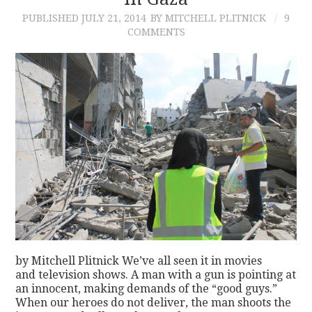
PUBLISHED
JULY 21, 2014
BY MITCHELL PLITNICK
9
CONTACT
COMMENTS
by Mitchell Plitnick We’ve all seen it in movies
and television shows. A man with a gun is pointing at
an innocent, making demands of the “good guys.”
When our heroes do not deliver, the man shoots the