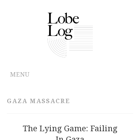
MENU
ABOUT
GAZA MASSACRE
ARCHIVES
AUTHORS
The Lying Game: Failing
In Gaza
CONTRIBUTIONS