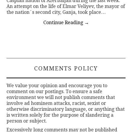
Caspian nation of Azerbaijan during the last week.
An attempt on the life of Elmar Veliyev, the mayor of
the nation´s second city, Ganja, took place…
Continue Reading
→
COMMENTS POLICY
We value your opinion and encourage you to
comment on our postings. To ensure a safe
environment we will not publish comments that
involve ad hominem attacks, racist, sexist or
otherwise discriminatory language, or anything that
is written solely for the purpose of slandering a
person or subject.
Excessively long comments may not be published