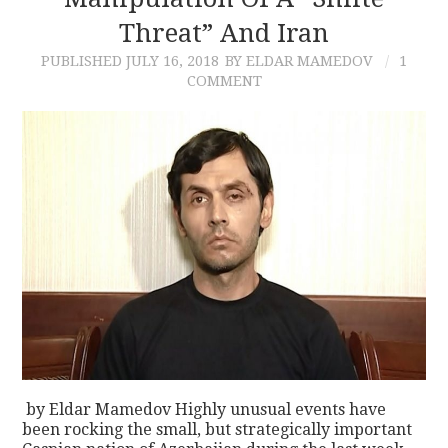
Threat” And Iran
CONTACT
PUBLISHED
JULY 16, 2018
BY ELDAR MAMEDOV
1
COMMENT
by Eldar Mamedov Highly unusual events have
been rocking the small, but strategically important