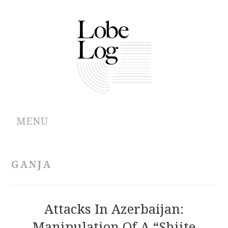
MENU
ABOUT
GANJA
ARCHIVES
AUTHORS
Attacks In Azerbaijan:
Manipulation Of A “Shiite
CONTRIBUTIONS