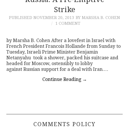
Strike
CONTACT
PUBLISHED
NOVEMBER 20, 2013
BY MARSHA B. COHEN
1 COMMENT
by Marsha B. Cohen After a lovefest in Israel with
French President Francois Hollande from Sunday to
Tuesday, Israeli Prime Minister Benjamin
Netanyahu took a shower, packed his suitcase and
headed for Moscow, ostensibly to lobby
against Russian support for a deal with Iran.…
Continue Reading
→
COMMENTS POLICY