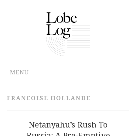
MENU
ABOUT
FRANCOISE HOLLANDE
ARCHIVES
AUTHORS
Netanyahu’s Rush To
Russia: A Pre-Emptive
CONTRIBUTIONS