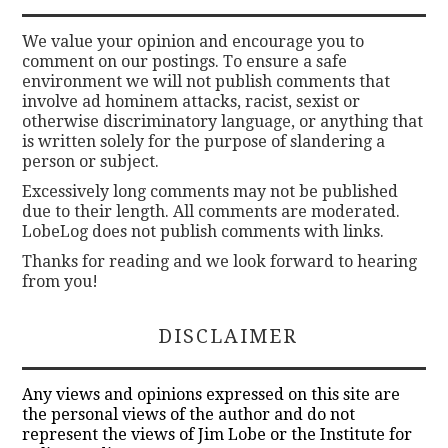
We value your opinion and encourage you to
comment on our postings. To ensure a safe
environment we will not publish comments that
involve ad hominem attacks, racist, sexist or
otherwise discriminatory language, or anything that
is written solely for the purpose of slandering a
person or subject.
Excessively long comments may not be published
due to their length. All comments are moderated.
LobeLog does not publish comments with links.
Thanks for reading and we look forward to hearing
from you!
DISCLAIMER
Any views and opinions expressed on this site are
the personal views of the author and do not
represent the views of Jim Lobe or the Institute for