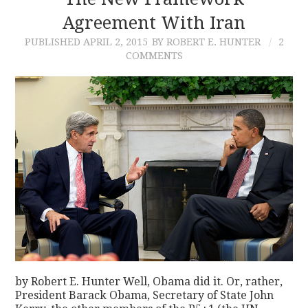
Agreement With Iran
CONTACT
PUBLISHED
APRIL 2, 2015
BY ROBERT E. HUNTER
2
COMMENTS
by Robert E. Hunter Well, Obama did it. Or, rather,
President Barack Obama, Secretary of State John