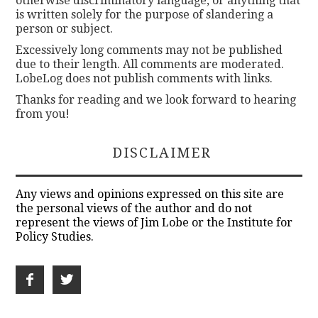
otherwise discriminatory language, or anything that
is written solely for the purpose of slandering a
person or subject.
Excessively long comments may not be published
due to their length. All comments are moderated.
LobeLog does not publish comments with links.
Thanks for reading and we look forward to hearing
from you!
DISCLAIMER
Any views and opinions expressed on this site are
the personal views of the author and do not
represent the views of Jim Lobe or the Institute for
Policy Studies.