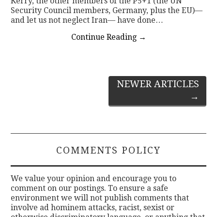
Kerry, the other members of the P5+1 (the UN
Security Council members, Germany, plus the EU)—
and let us not neglect Iran— have done…
Continue Reading
→
Post
NEWER ARTICLES
→
navigation
COMMENTS POLICY
We value your opinion and encourage you to
comment on our postings. To ensure a safe
environment we will not publish comments that
involve ad hominem attacks, racist, sexist or