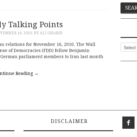
ly Talking Points
VEMBER 16, 2010
BY ALI GHARIB
an relations for November 16, 2010. The Wall
Categor
ense of Democracies (FDD) fellow Benjamin
ve German parliament members to Iran last month
ntinue Reading
→
DISCLAIMER