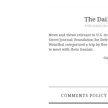
The Dai
PUBLISHED
NO
News and views relevant to U.S.-Ir
Street Journal: Foundation for Def
Weinthal categorized a trip by fi
to meet with their Iranian…
Co
COMMENTS POLICY