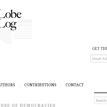
GET TH
UTHORS
CONTRIBUTIONS
CONTACT
Search
for:
NSE OF DEMOCRACIES