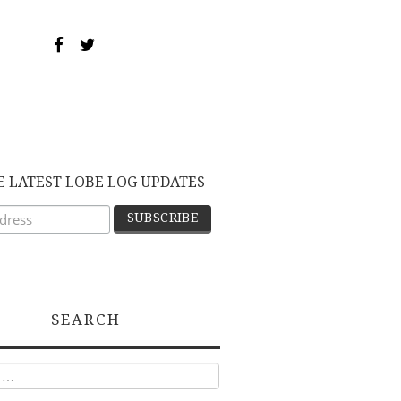
E LATEST LOBE LOG UPDATES
SEARCH