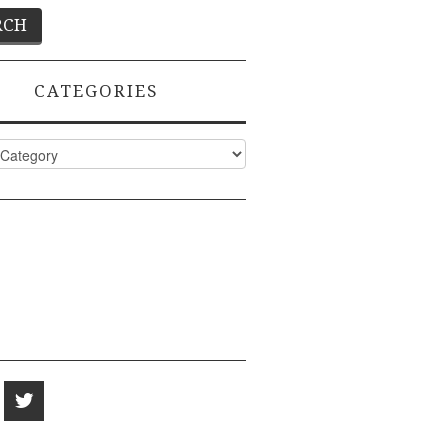
CATEGORIES
ies