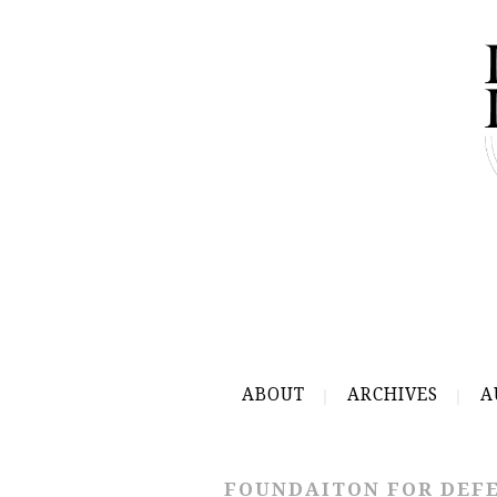
ABOUT
ARCHIVES
A
FOUNDAITON FOR DEFE