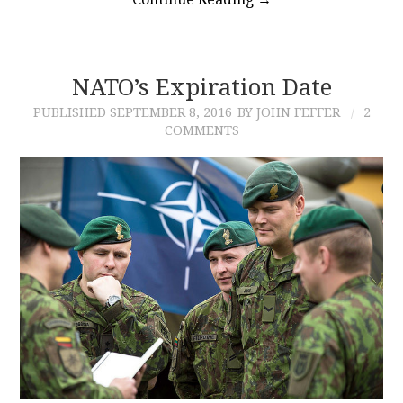
NATO’s Expiration Date
PUBLISHED
SEPTEMBER 8, 2016
BY JOHN FEFFER
2
COMMENTS