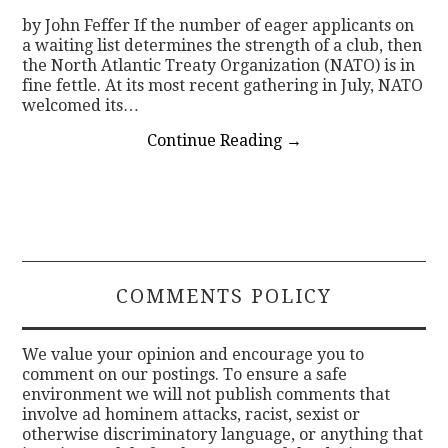
by John Feffer If the number of eager applicants on
a waiting list determines the strength of a club, then
the North Atlantic Treaty Organization (NATO) is in
fine fettle. At its most recent gathering in July, NATO
welcomed its…
Continue Reading
→
COMMENTS POLICY
We value your opinion and encourage you to
comment on our postings. To ensure a safe
environment we will not publish comments that
involve ad hominem attacks, racist, sexist or
otherwise discriminatory language, or anything that