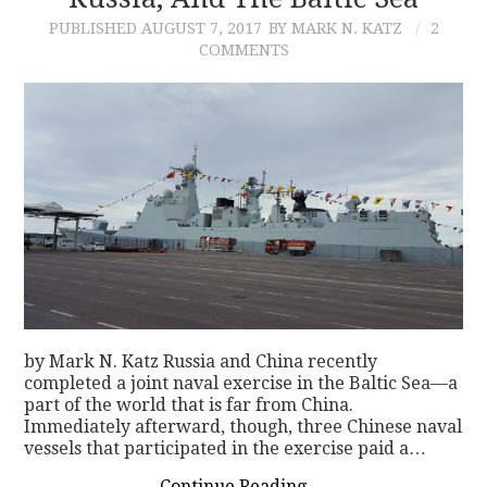
PUBLISHED
AUGUST 7, 2017
BY MARK N. KATZ
2
CONTACT
COMMENTS
by Mark N. Katz Russia and China recently
completed a joint naval exercise in the Baltic Sea—a
part of the world that is far from China.
Immediately afterward, though, three Chinese naval
vessels that participated in the exercise paid a…
Continue Reading
→