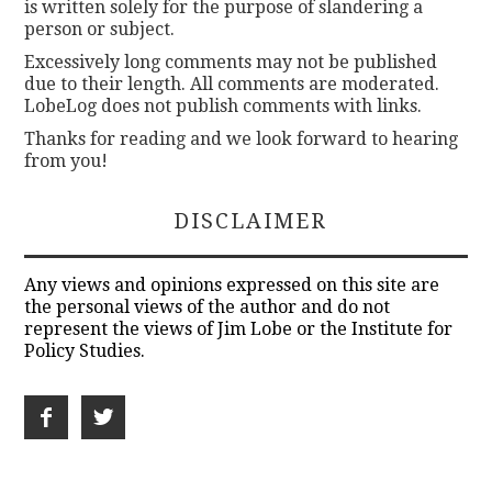
is written solely for the purpose of slandering a
person or subject.
Excessively long comments may not be published
due to their length. All comments are moderated.
LobeLog does not publish comments with links.
Thanks for reading and we look forward to hearing
from you!
DISCLAIMER
Any views and opinions expressed on this site are
the personal views of the author and do not
represent the views of Jim Lobe or the Institute for
Policy Studies.