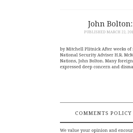
John Bolton:
PUBLISHED
MARCH 22, 20
by Mitchell Plitnick After weeks o
National Security Adviser H.R. Mc
Nations, John Bolton. Many foreign
expressed deep concern and dismay
COMMENTS POLICY
We value your opinion and encou