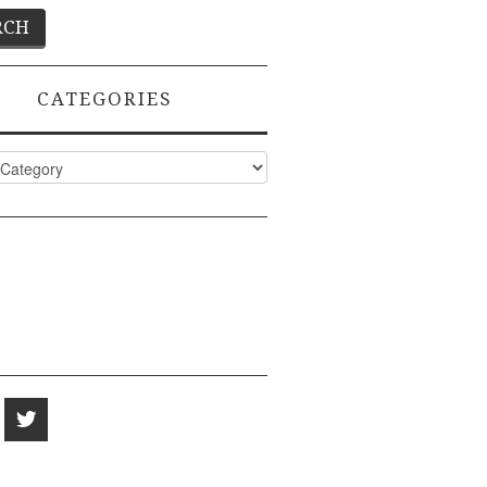
CATEGORIES
ies