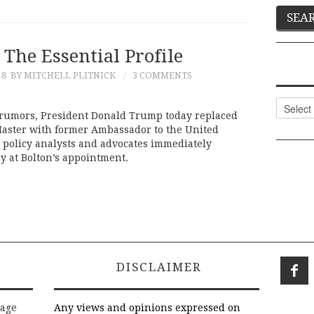
 The Essential Profile
18
BY MITCHELL PLITNICK
3 COMMENTS
Categor
f rumors, President Donald Trump today replaced
Master with former Ambassador to the United
 policy analysts and advocates immediately
 at Bolton’s appointment.
DISCLAIMER
rage
Any views and opinions expressed on