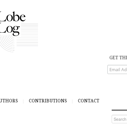
GET TH
UTHORS
CONTRIBUTIONS
CONTACT
Search
for: