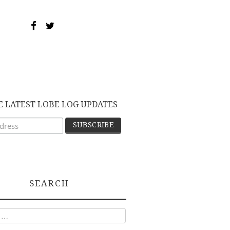
E LATEST LOBE LOG UPDATES
SEARCH