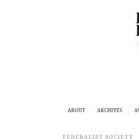
ABOUT
ARCHIVES
A
FEDERALIST SOCIETY