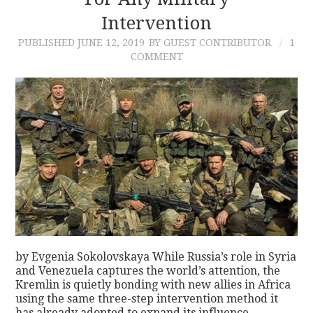
Intervention
CONTACT
PUBLISHED
JUNE 12, 2019
BY GUEST CONTRIBUTOR
1
COMMENT
by Evgenia Sokolovskaya While Russia’s role in Syria
and Venezuela captures the world’s attention, the
Kremlin is quietly bonding with new allies in Africa
using the same three-step intervention method it
has already adopted to expand its influence