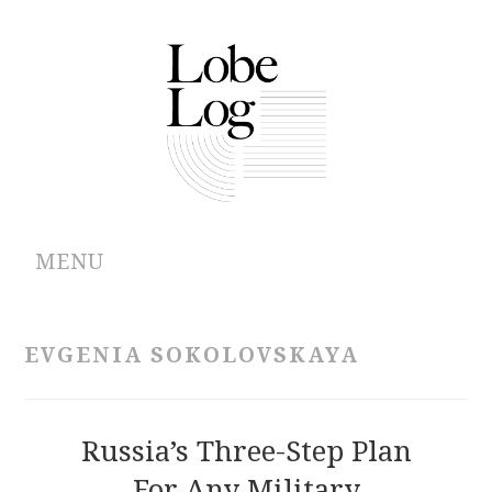
MENU
ABOUT
EVGENIA SOKOLOVSKAYA
ARCHIVES
AUTHORS
Russia’s Three-Step Plan
For Any Military
CONTRIBUTIONS