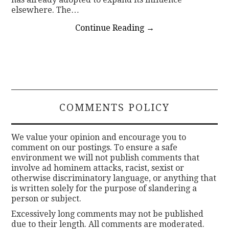
elsewhere. The…
Continue Reading
→
COMMENTS POLICY
We value your opinion and encourage you to
comment on our postings. To ensure a safe
environment we will not publish comments that
involve ad hominem attacks, racist, sexist or
otherwise discriminatory language, or anything that
is written solely for the purpose of slandering a
person or subject.
Excessively long comments may not be published
due to their length. All comments are moderated.