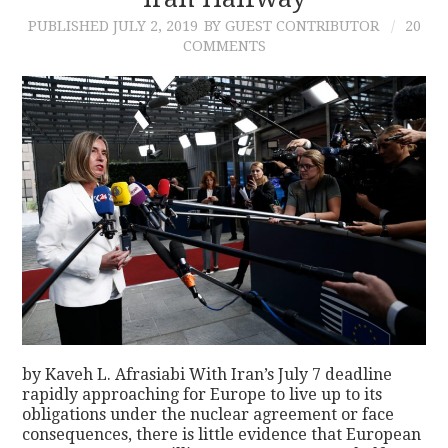
PUBLISHED
JULY 2, 2019
BY GUEST CONTRIBUTOR
20
CONTACT
COMMENTS
by Kaveh L. Afrasiabi With Iran’s July 7 deadline
rapidly approaching for Europe to live up to its
obligations under the nuclear agreement or face
consequences, there is little evidence that European