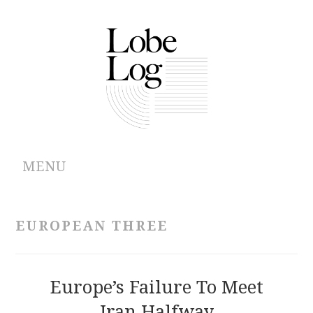
MENU
ABOUT
EUROPEAN THREE
ARCHIVES
AUTHORS
Europe’s Failure To Meet
Iran Halfway
CONTRIBUTIONS