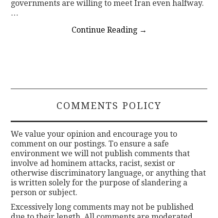
governments are willing to meet Iran even halfway.
…
Continue Reading
→
COMMENTS POLICY
We value your opinion and encourage you to
comment on our postings. To ensure a safe
environment we will not publish comments that
involve ad hominem attacks, racist, sexist or
otherwise discriminatory language, or anything that
is written solely for the purpose of slandering a
person or subject.
Excessively long comments may not be published
due to their length. All comments are moderated.