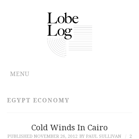
MENU
ABOUT
EGYPT ECONOMY
ARCHIVES
AUTHORS
Cold Winds In Cairo
PUBLISHED
NOVEMBER 26, 2012
BY PAUL SULLIVAN
2
CONTRIBUTIONS