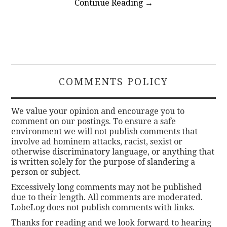
Continue Reading
→
COMMENTS POLICY
We value your opinion and encourage you to
comment on our postings. To ensure a safe
environment we will not publish comments that
involve ad hominem attacks, racist, sexist or
otherwise discriminatory language, or anything that
is written solely for the purpose of slandering a
person or subject.
Excessively long comments may not be published
due to their length. All comments are moderated.
LobeLog does not publish comments with links.
Thanks for reading and we look forward to hearing