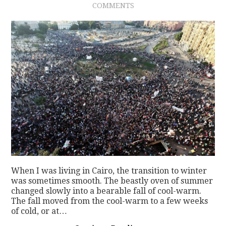
COMMENTS
CONTACT
When I was living in Cairo, the transition to winter
was sometimes smooth. The beastly oven of summer
changed slowly into a bearable fall of cool-warm.
The fall moved from the cool-warm to a few weeks
of cold, or at…