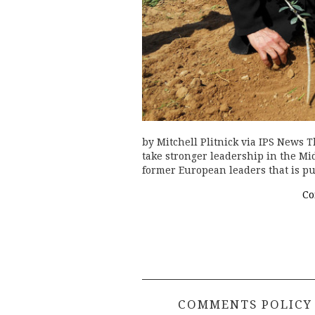
by Mitchell Plitnick via IPS News 
take stronger leadership in the Mid
former European leaders that is 
Co
COMMENTS POLICY