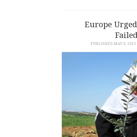
Europe Urged 
Faile
PUBLISHED
MAY 9, 2013