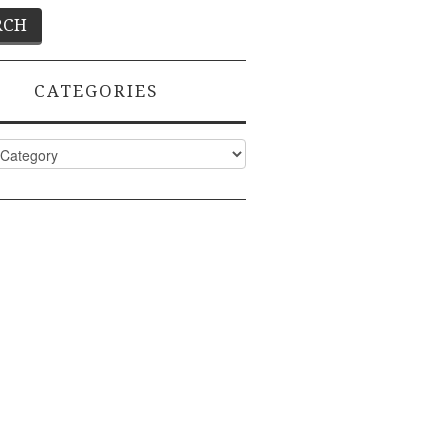
CATEGORIES
ies