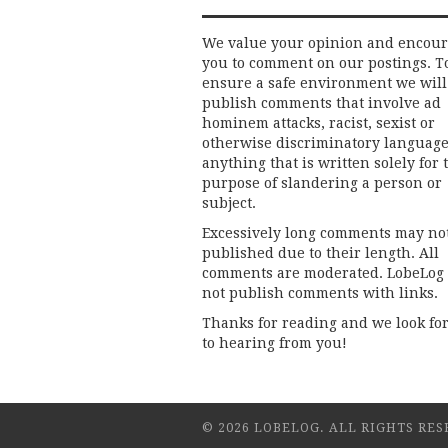
We value your opinion and encou
you to comment on our postings. T
ensure a safe environment we will
publish comments that involve ad
hominem attacks, racist, sexist or
otherwise discriminatory language
anything that is written solely for 
purpose of slandering a person or
subject.
Excessively long comments may no
published due to their length. All
comments are moderated. LobeLog
not publish comments with links.
Thanks for reading and we look fo
to hearing from you!
© 2026 LOBELOG. ALL RIGHTS RES