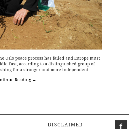
The Oslo peace process has failed and Europe must
dle East, according to a distinguished group of
pushing for a stronger and more independent…
ntinue Reading
→
DISCLAIMER