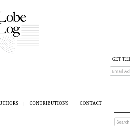
GET TH
UTHORS
CONTRIBUTIONS
CONTACT
Search
for: