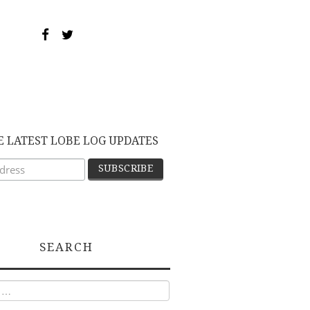
E LATEST LOBE LOG UPDATES
SEARCH