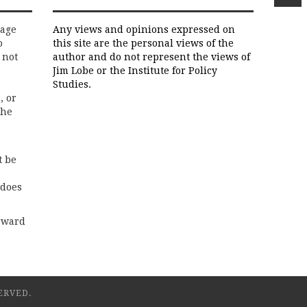
rage
Any views and opinions expressed on
o
this site are the personal views of the
 not
author and do not represent the views of
Jim Lobe or the Institute for Policy
Studies.
, or
the
t be
 does
rward
ERVED.