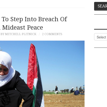
To Step Into Breach Of
d Mideast Peace
BY MITCHELL PLITNICK
2 COMMENTS
Categor