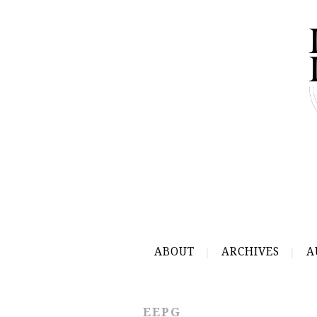
ABOUT
ARCHIVES
A
EEPG