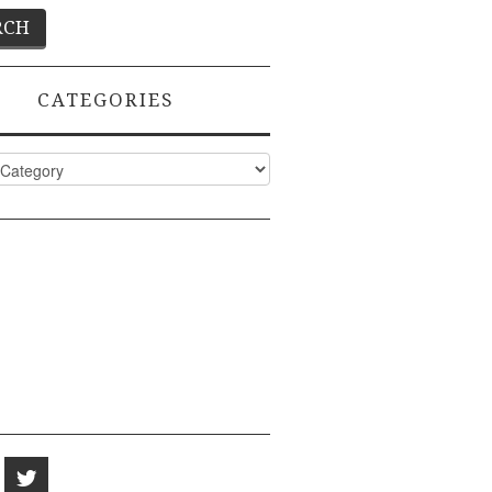
CATEGORIES
ies