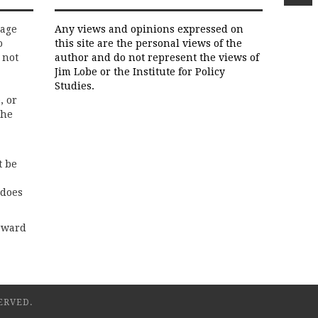
rage
Any views and opinions expressed on
o
this site are the personal views of the
 not
author and do not represent the views of
Jim Lobe or the Institute for Policy
Studies.
, or
the
t be
 does
rward
ERVED.