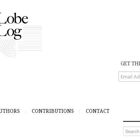
GET TH
UTHORS
CONTRIBUTIONS
CONTACT
Search
for: