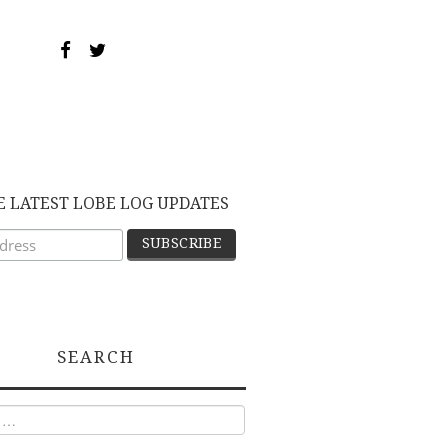
E LATEST LOBE LOG UPDATES
SEARCH