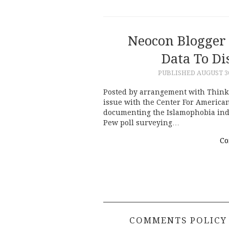
Neocon Blogger
Data To D
PUBLISHED
AUGUST 30
Posted by arrangement with Think 
issue with the Center For American
documenting the Islamophobia indus
Pew poll surveying…
Co
COMMENTS POLICY