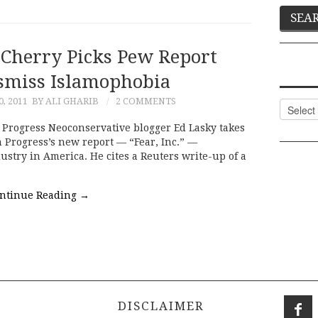
 Cherry Picks Pew Report
ismiss Islamophobia
, 2011
BY ALI GHARIB
2 COMMENTS
Categor
Progress Neoconservative blogger Ed Lasky takes
 Progress’s new report — “Fear, Inc.” —
try in America. He cites a Reuters write-up of a
ntinue Reading
→
DISCLAIMER