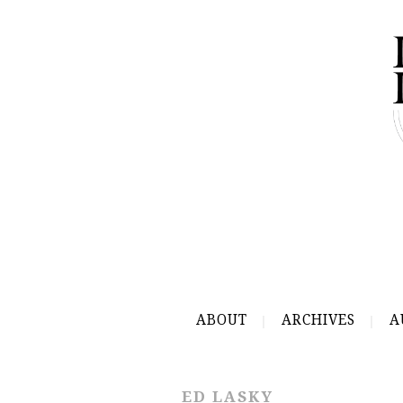
ABOUT
ARCHIVES
A
ED LASKY