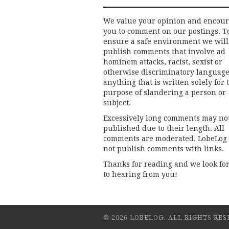
We value your opinion and encou
you to comment on our postings. T
ensure a safe environment we will
publish comments that involve ad
hominem attacks, racist, sexist or
otherwise discriminatory language
anything that is written solely for 
purpose of slandering a person or
subject.
Excessively long comments may no
published due to their length. All
comments are moderated. LobeLog
not publish comments with links.
Thanks for reading and we look fo
to hearing from you!
© 2026 LOBELOG. ALL RIGHTS RES